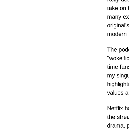
take on 
many exp
original
modern p
The podc
"wokeifi
time fans
my singu
highligh
values a
Netflix 
the stre
drama, p