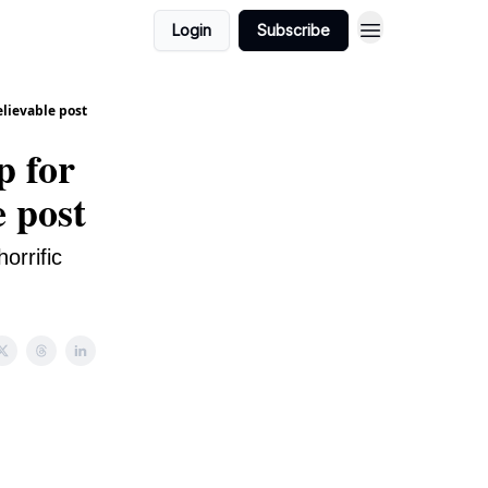
Login
Subscribe
elievable post
p for
e post
orrific