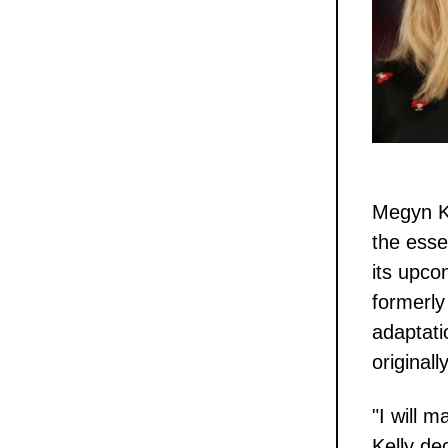
Megyn K
the esse
its upco
formerly
adaptati
original
"I will m
Kelly de