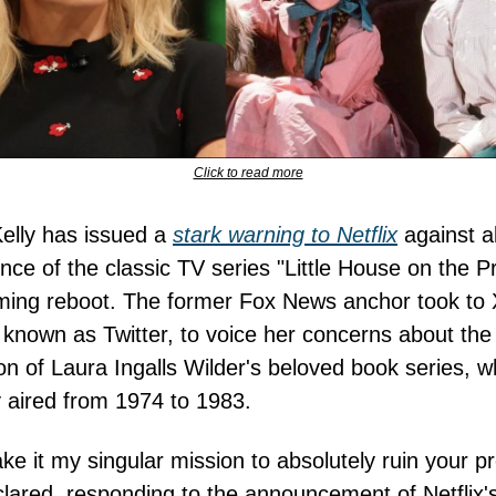
Click to read more
elly has issued a
stark warning to Netflix
against al
nce of the classic TV series "Little House on the Pra
ming reboot. The former Fox News anchor took to 
 known as Twitter, to voice her concerns about the
on of Laura Ingalls Wilder's beloved book series, w
ly aired from 1974 to 1983.
ake it my singular mission to absolutely ruin your pr
clared, responding to the announcement of Netflix'