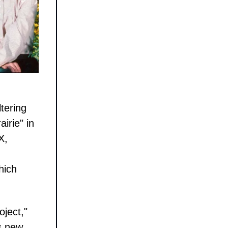
tering
irie" in
X,
hich
oject,"
s new