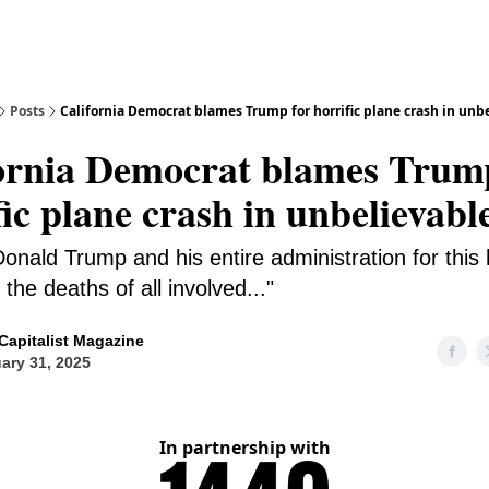
Posts
California Democrat blames Trump for horrific plane crash in unb
ornia Democrat blames Trum
fic plane crash in unbelievabl
onald Trump and his entire administration for this h
the deaths of all involved..."
Capitalist Magazine
ary 31, 2025
In partnership with