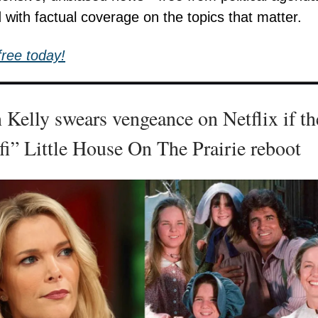
 with factual coverage on the topics that matter.
free today!
Kelly swears vengeance on Netflix if th
i” Little House On The Prairie reboot