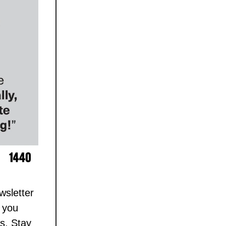
wsletter
g you
s. Stay