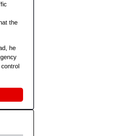
fic
hat the
ad, he
rgency
 control