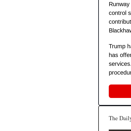
Runway 33
control 
contribu
Blackhaw
Trump ha
has offe
services
procedur
The Daily