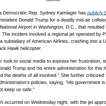
nia Democratic Rep. Sydney Kamlager has
publicly
resident Donald Trump for a deadly mid-air collisi
ational Airport in Washington, D.C., that resulted 
es. The incident involved a regional jet operated by 
, a subsidiary of American Airlines, crashing into a 
ck Hawk helicopter.
 took to social media to express her frustration, st
nald Trump and his entire administration for this ho
d the deaths of all involved." She further criticized
ministration's policies, saying, "His government is 
not keep us safe."
h occurred on Wednesday night, with the jet appr