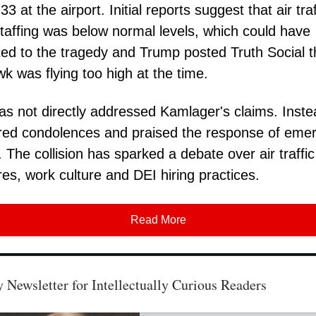
 at the airport. Initial reports suggest that air traf
staffing was below normal levels, which could have
ted to the tragedy and Trump posted Truth Social t
k was flying too high at the time.
s not directly addressed Kamlager's claims. Inste
red condolences and praised the response of eme
. The collision has sparked a debate over air traffic
es, work culture and DEI hiring practices.
Read More
 Newsletter for Intellectually Curious Readers