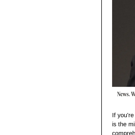
If you'r
is the m
comprehe