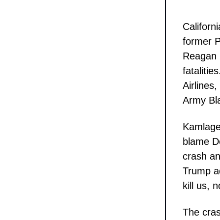
Califor
former P
Reagan N
fataliti
Airlines
Army Bla
Kamlager
blame Do
crash an
Trump ad
kill us, 
The cras