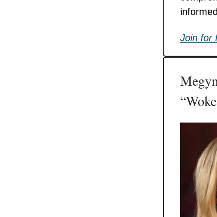
informed
Join for 
Megyn 
“Wokef