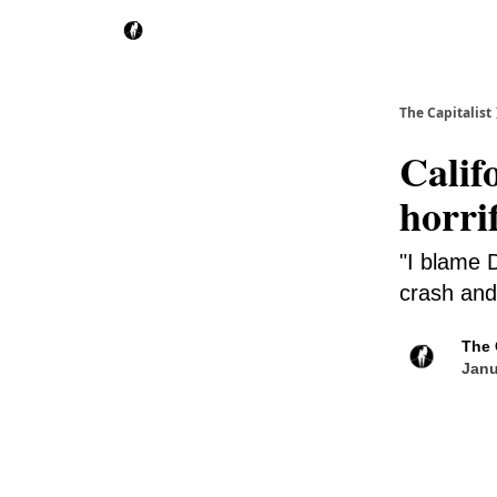
The Capitalist
Calif
horri
"I blame D
crash and 
The 
Janu