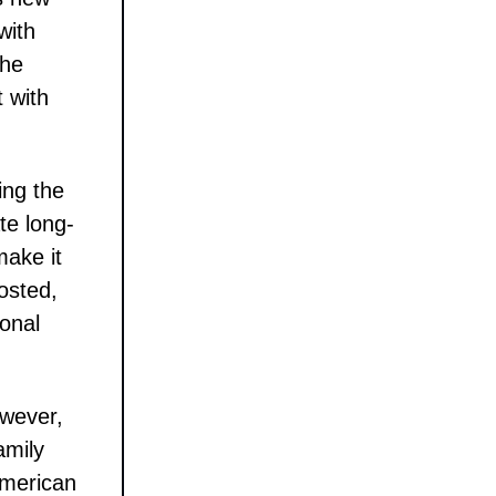
with
the
t with
ing the
te long-
make it
posted,
ional
owever,
amily
 American