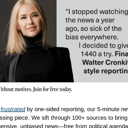
e
frustrated
by one-sided reporting, our 5-minute ne
issing piece. We sift through 100+ sources to brin
nsive, unbiased news—free from political agenda