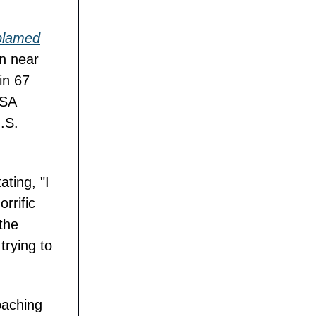
 blamed
on near
in 67
PSA
U.S.
ating, "I
rrific
 the
trying to
oaching