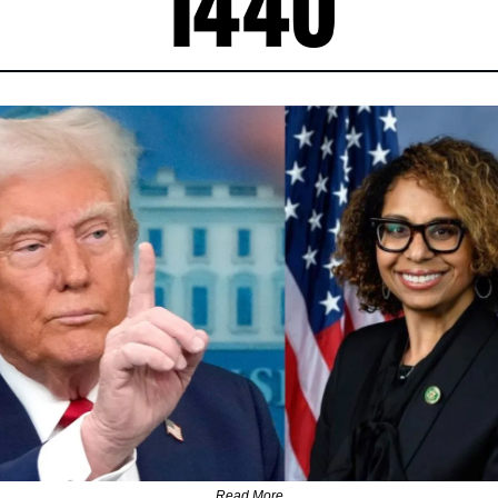
Read More