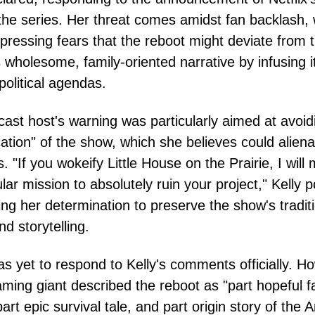
the series. Her threat comes amidst fan backlash, 
ressing fears that the reboot might deviate from 
's wholesome, family-oriented narrative by infusing i
olitical agendas.
ast host's warning was particularly aimed at avoid
cation" of the show, which she believes could aliena
. "If you wokeify Little House on the Prairie, I will 
lar mission to absolutely ruin your project," Kelly 
ting her determination to preserve the show's tradit
nd storytelling.
has yet to respond to Kelly's comments officially. H
aming giant described the reboot as "part hopeful f
art epic survival tale, and part origin story of the