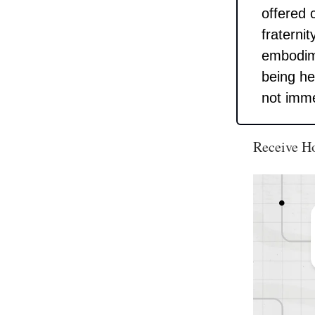
offered 
fraterni
embodime
being he
not imme
Receive H