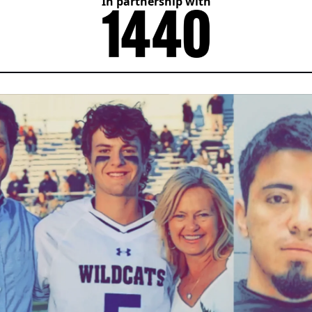
In partnership with