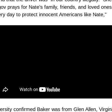
 prays for Nate’s family, friends, and loved ones 
ry day to protect innocent Americans like Nate,"
ersity confirmed Baker was from Glen Allen, Virgin