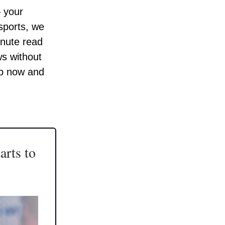
– your
 sports, we
inute read
ws without
up now and
arts to