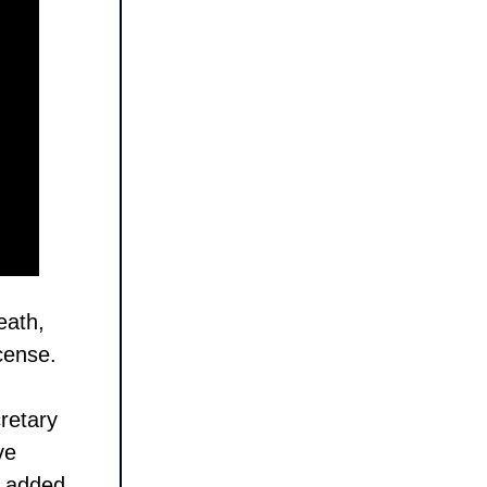
eath,
icense.
retary
ve
e added,