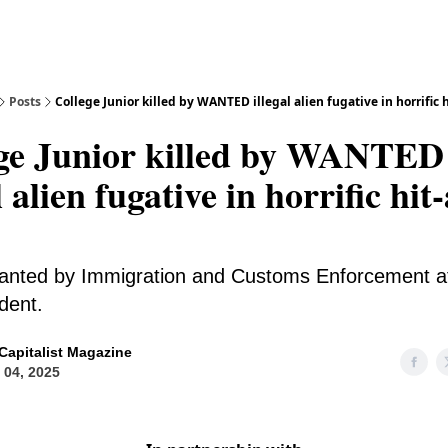
Posts
College Junior killed by WANTED illegal alien fugative in horrific 
ge Junior killed by WANTED
l alien fugative in horrific hit
nted by Immigration and Customs Enforcement at
ident.
Capitalist Magazine
l 04, 2025