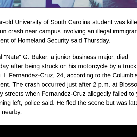
r-old University of South Carolina student was kille
run crash near campus involving an illegal immigran
ent of Homeland Security said Thursday.
l "Nate" G. Baker, a junior business major, died
y after being struck on his motorcycle by a truck
i I. Fernandez-Cruz, 24, according to the Columbia
nt. The crash occurred just after 2 p.m. at Blos
 streets when Fernandez-Cruz allegedly failed to 
ning left, police said. He fled the scene but was lat
 nearby.