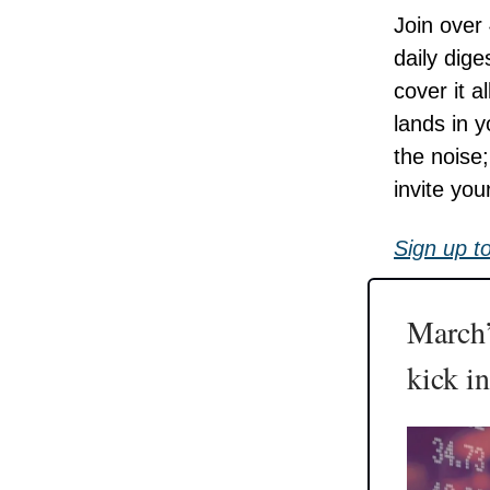
Join over
daily dige
cover it 
lands in 
the noise
invite you
Sign up t
March’
kick in