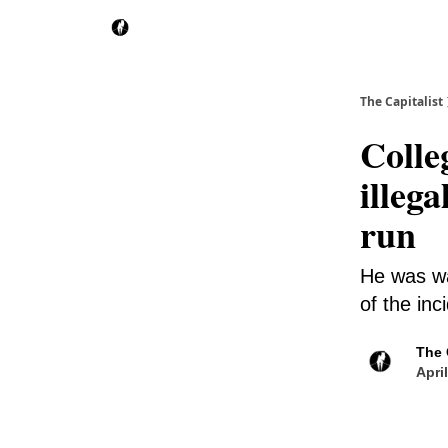
The Capitalist
Colle
illega
run
He was wa
of the inc
The 
Apri