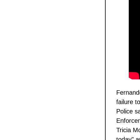
Fernande
failure t
Police 
Enforcem
Tricia M
today" a