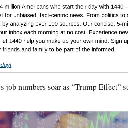
 4 million Americans who start their day with 1440 
st for unbiased, fact-centric news. From politics to
all by analyzing over 100 sources. Our concise, 5-m
your inbox each morning at no cost. Experience ne
; let 1440 help you make up your own mind. Sign 
r friends and family to be part of the informed.
oday!
s job numbers soar as “Trump Effect” st