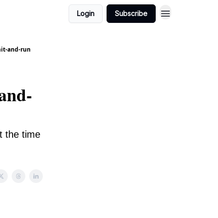
Login
Subscribe
hit-and-run
-and-
 the time