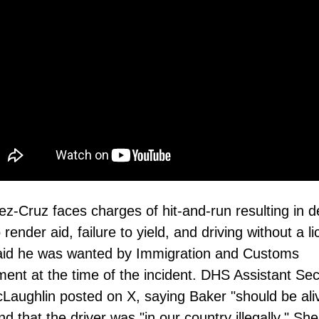
z-Cruz faces charges of hit-and-run resulting in d
o render aid, failure to yield, and driving without a l
said he was wanted by Immigration and Customs
ent at the time of the incident. DHS Assistant Sec
cLaughlin posted on X, saying Baker "should be ali
nd that the driver was "in our country illegally." Sh