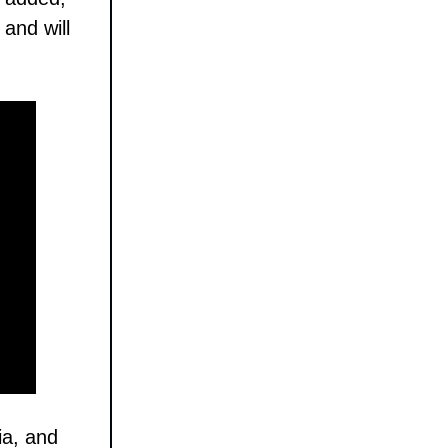
and will
ia, and