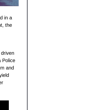
d in a
t, the
 driven
 Police
som and
yield
er