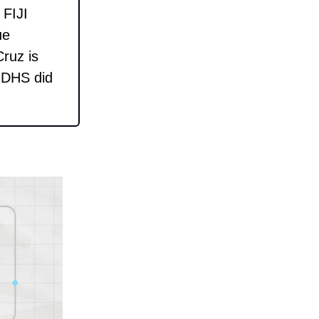
 FIJI
ue
ruz is
d DHS did