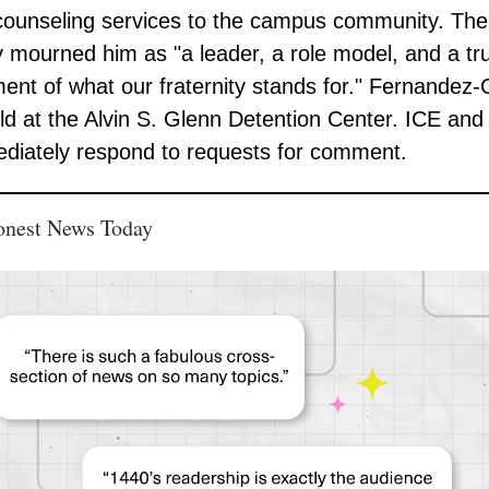
counseling services to the campus community. The
ty mourned him as "a leader, a role model, and a tr
nt of what our fraternity stands for." Fernandez-C
ld at the Alvin S. Glenn Detention Center. ICE an
diately respond to requests for comment.
onest News Today