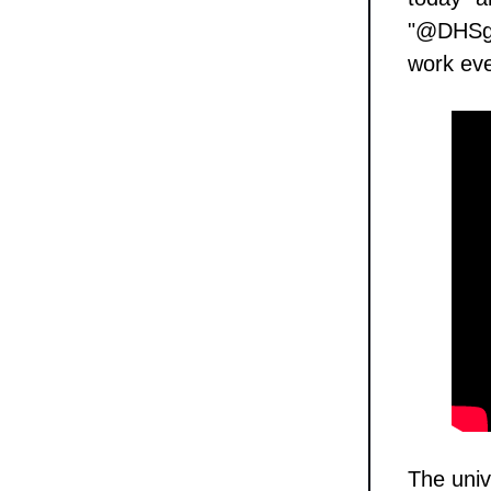
"@DHSgov
work eve
The univ