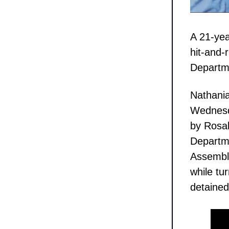
A 21-yea
hit-and-
Departm
Nathania
Wednesda
by Rosal
Departme
Assembly
while tur
detained