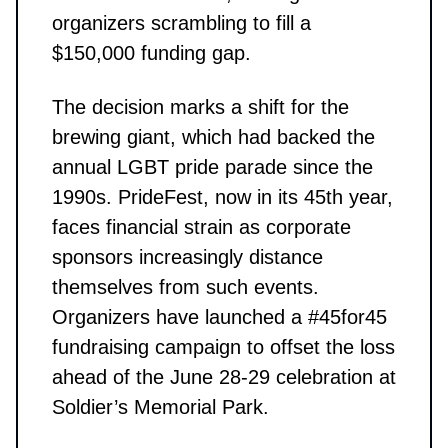
organizers scrambling to fill a
$150,000 funding gap.
The decision marks a shift for the
brewing giant, which had backed the
annual LGBT pride parade since the
1990s. PrideFest, now in its 45th year,
faces financial strain as corporate
sponsors increasingly distance
themselves from such events.
Organizers have launched a #45for45
fundraising campaign to offset the loss
ahead of the June 28-29 celebration at
Soldier’s Memorial Park.