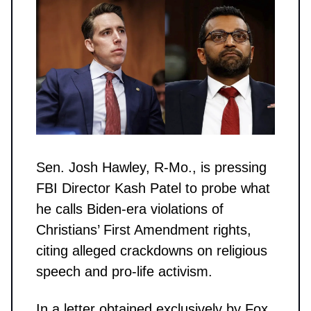
Sen. Josh Hawley, R-Mo., is pressing
FBI Director Kash Patel to probe what
he calls Biden-era violations of
Christians’ First Amendment rights,
citing alleged crackdowns on religious
speech and pro-life activism.
In a letter obtained exclusively by Fox