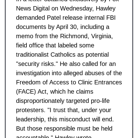
News Digital on Wednesday, Hawley
demanded Patel release internal FBI
documents by April 30, including a
memo from the Richmond, Virginia,
field office that labeled some
traditionalist Catholics as potential
"security risks." He also called for an
investigation into alleged abuses of the
Freedom of Access to Clinic Entrances
(FACE) Act, which he claims
disproportionately targeted pro-life
protesters. "I trust that, under your
leadership, this misconduct will end.
But those responsible must be held
accountable," Hawley wrote.