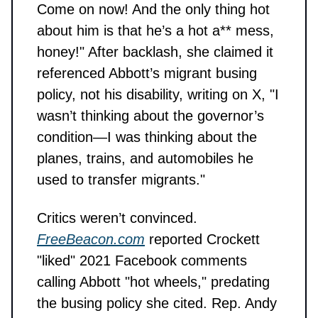
Come on now! And the only thing hot
about him is that he’s a hot a** mess,
honey!" After backlash, she claimed it
referenced Abbott’s migrant busing
policy, not his disability, writing on X, "I
wasn’t thinking about the governor’s
condition—I was thinking about the
planes, trains, and automobiles he
used to transfer migrants."
Critics weren’t convinced.
FreeBeacon.com
reported Crockett
"liked" 2021 Facebook comments
calling Abbott "hot wheels," predating
the busing policy she cited. Rep. Andy