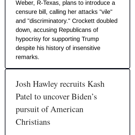
Weber, R-Texas, plans to introduce a
censure bill, calling her attacks "vile"
and "discriminatory." Crockett doubled
down, accusing Republicans of
hypocrisy for supporting Trump
despite his history of insensitive
remarks.
Josh Hawley recruits Kash
Patel to uncover Biden’s
pursuit of American
Christians