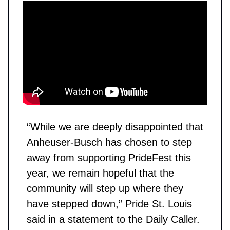
“While we are deeply disappointed that
Anheuser-Busch has chosen to step
away from supporting PrideFest this
year, we remain hopeful that the
community will step up where they
have stepped down,” Pride St. Louis
said in a statement to the Daily Caller.