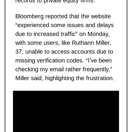
records to private equity firms.
Bloomberg reported that the website
“experienced some issues and delays
due to increased traffic” on Monday,
with some users, like Ruthann Miller,
37, unable to access accounts due to
missing verification codes. “I’ve been
checking my email rather frequently,”
Miller said, highlighting the frustration.