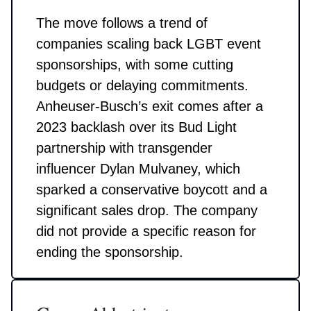
The move follows a trend of
companies scaling back LGBT event
sponsorships, with some cutting
budgets or delaying commitments.
Anheuser-Busch’s exit comes after a
2023 backlash over its Bud Light
partnership with transgender
influencer Dylan Mulvaney, which
sparked a conservative boycott and a
significant sales drop. The company
did not provide a specific reason for
ending the sponsorship.