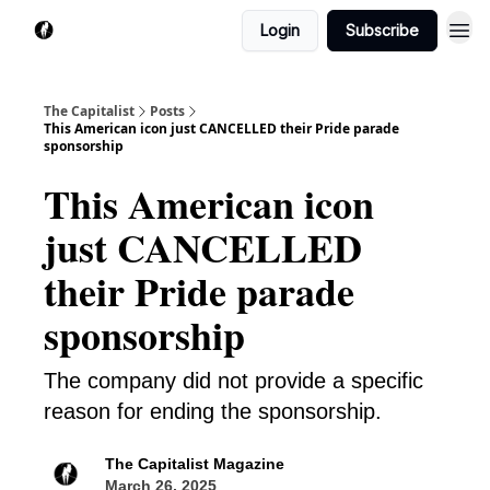
Login
Subscribe
The Capitalist
Posts
This American icon just CANCELLED their Pride parade
sponsorship
This American icon
just CANCELLED
their Pride parade
sponsorship
The company did not provide a specific
reason for ending the sponsorship.
The Capitalist Magazine
March 26, 2025