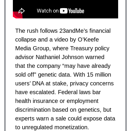
The rush follows 23andMe’s financial
collapse and a video by O’Keefe
Media Group, where Treasury policy
advisor Nathaniel Johnson warned
that the company “may have already
sold off” genetic data. With 15 million
users’ DNA at stake, privacy concerns
have escalated. Federal laws bar
health insurance or employment
discrimination based on genetics, but
experts warn a sale could expose data
to unregulated monetization.