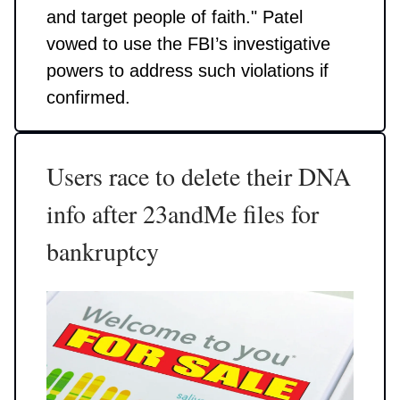
and target people of faith." Patel
vowed to use the FBI’s investigative
powers to address such violations if
confirmed.
Users race to delete their DNA
info after 23andMe files for
bankruptcy