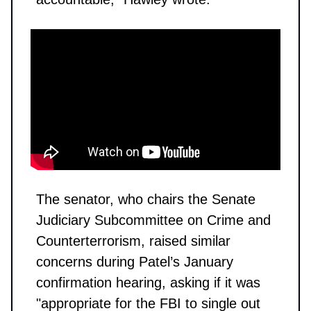
The senator, who chairs the Senate
Judiciary Subcommittee on Crime and
Counterterrorism, raised similar
concerns during Patel’s January
confirmation hearing, asking if it was
"appropriate for the FBI to single out