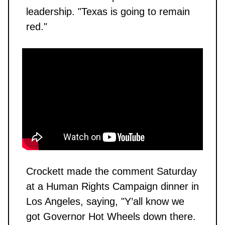
leadership. "Texas is going to remain
red."
Crockett made the comment Saturday
at a Human Rights Campaign dinner in
Los Angeles, saying, "Y’all know we
got Governor Hot Wheels down there.