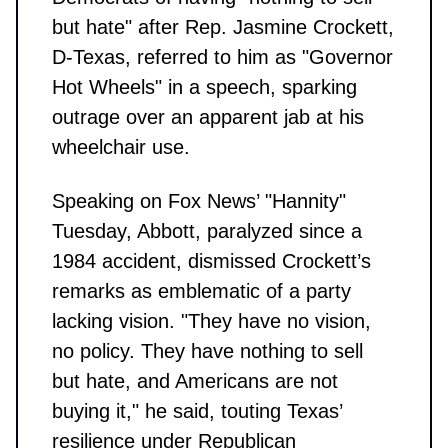
but hate" after Rep. Jasmine Crockett,
D-Texas, referred to him as "Governor
Hot Wheels" in a speech, sparking
outrage over an apparent jab at his
wheelchair use.
Speaking on Fox News’ "Hannity"
Tuesday, Abbott, paralyzed since a
1984 accident, dismissed Crockett’s
remarks as emblematic of a party
lacking vision. "They have no vision,
no policy. They have nothing to sell
but hate, and Americans are not
buying it," he said, touting Texas’
resilience under Republican