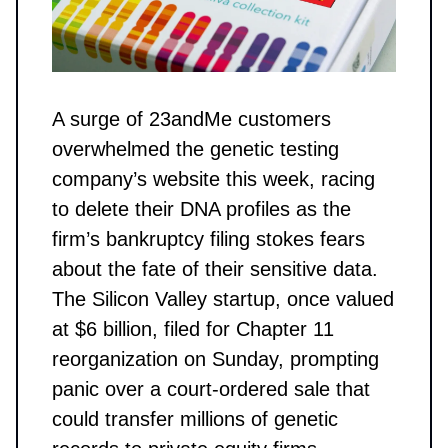
A surge of 23andMe customers
overwhelmed the genetic testing
company’s website this week, racing
to delete their DNA profiles as the
firm’s bankruptcy filing stokes fears
about the fate of their sensitive data.
The Silicon Valley startup, once valued
at $6 billion, filed for Chapter 11
reorganization on Sunday, prompting
panic over a court-ordered sale that
could transfer millions of genetic