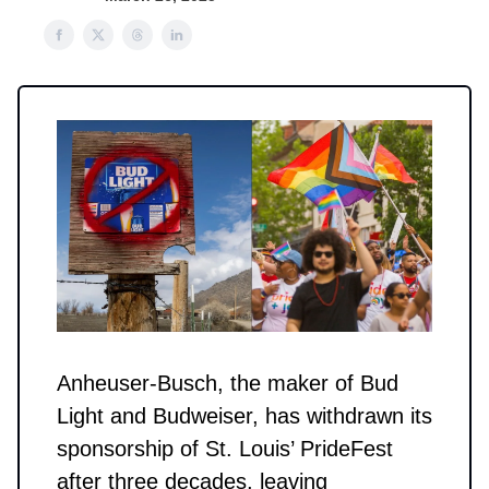
Anheuser-Busch, the maker of Bud
Light and Budweiser, has withdrawn its
sponsorship of St. Louis’ PrideFest
after three decades, leaving