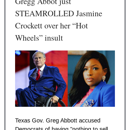
Gregg Abbot just
STEAMROLLED Jasmine
Crockett over her “Hot
Wheels” insult
Texas Gov. Greg Abbott accused
Democrats of having "nothing to sell