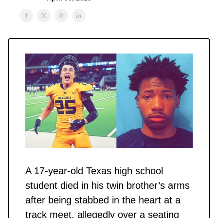
A 17-year-old Texas high school
student died in his twin brother’s arms
after being stabbed in the heart at a
track meet, allegedly over a seating