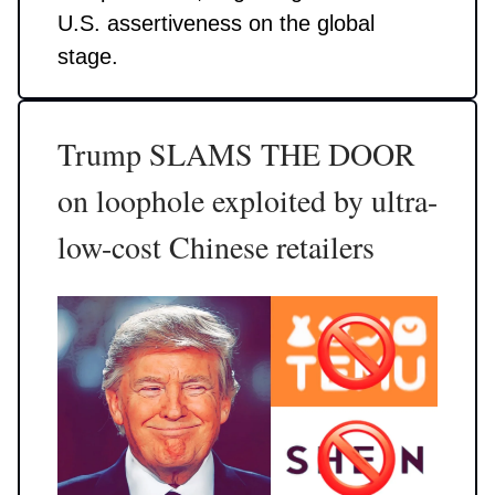
U.S. assertiveness on the global
stage.
Trump SLAMS THE DOOR
on loophole exploited by ultra-
low-cost Chinese retailers