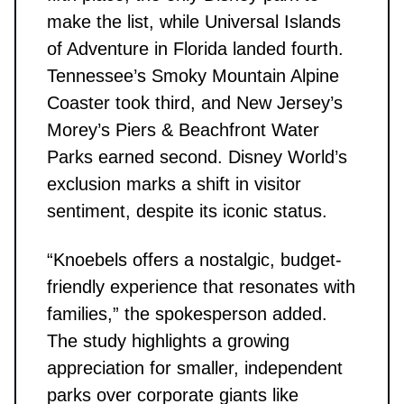
make the list, while Universal Islands
of Adventure in Florida landed fourth.
Tennessee’s Smoky Mountain Alpine
Coaster took third, and New Jersey’s
Morey’s Piers & Beachfront Water
Parks earned second. Disney World’s
exclusion marks a shift in visitor
sentiment, despite its iconic status.
“Knoebels offers a nostalgic, budget-
friendly experience that resonates with
families,” the spokesperson added.
The study highlights a growing
appreciation for smaller, independent
parks over corporate giants like