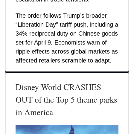
The order follows Trump’s broader
“Liberation Day” tariff push, including a
34% reciprocal duty on Chinese goods
set for April 9. Economists warn of
ripple effects across global markets as
affected retailers scramble to adapt.
Disney World CRASHES
OUT of the Top 5 theme parks
in America