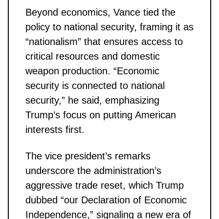
Beyond economics, Vance tied the
policy to national security, framing it as
“nationalism” that ensures access to
critical resources and domestic
weapon production. “Economic
security is connected to national
security,” he said, emphasizing
Trump’s focus on putting American
interests first.
The vice president’s remarks
underscore the administration’s
aggressive trade reset, which Trump
dubbed “our Declaration of Economic
Independence,” signaling a new era of