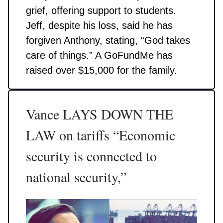
grief, offering support to students.
Jeff, despite his loss, said he has
forgiven Anthony, stating, “God takes
care of things.” A GoFundMe has
raised over $15,000 for the family.
Vance LAYS DOWN THE
LAW on tariffs “Economic
security is connected to
national security,”