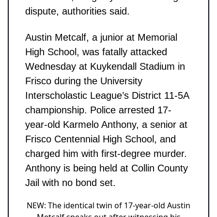
dispute, authorities said.
Austin Metcalf, a junior at Memorial
High School, was fatally attacked
Wednesday at Kuykendall Stadium in
Frisco during the University
Interscholastic League’s District 11-5A
championship. Police arrested 17-
year-old Karmelo Anthony, a senior at
Frisco Centennial High School, and
charged him with first-degree murder.
Anthony is being held at Collin County
Jail with no bond set.
NEW: The identical twin of 17-year-old Austin
Metcalf speaks out after witnessing his