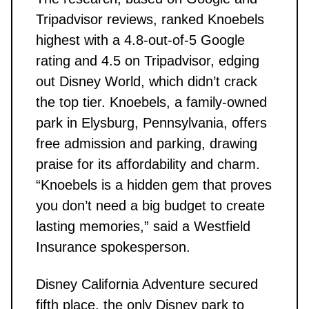
Tripadvisor reviews, ranked Knoebels
highest with a 4.8-out-of-5 Google
rating and 4.5 on Tripadvisor, edging
out Disney World, which didn’t crack
the top tier. Knoebels, a family-owned
park in Elysburg, Pennsylvania, offers
free admission and parking, drawing
praise for its affordability and charm.
“Knoebels is a hidden gem that proves
you don’t need a big budget to create
lasting memories,” said a Westfield
Insurance spokesperson.
Disney California Adventure secured
fifth place, the only Disney park to