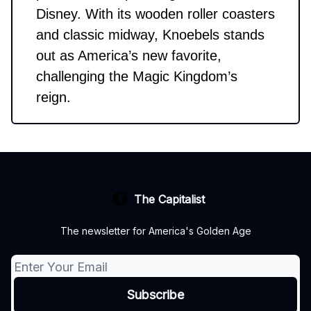
Disney. With its wooden roller coasters
and classic midway, Knoebels stands
out as America’s new favorite,
challenging the Magic Kingdom’s
reign.
The Capitalist
The newsletter for America's Golden Age