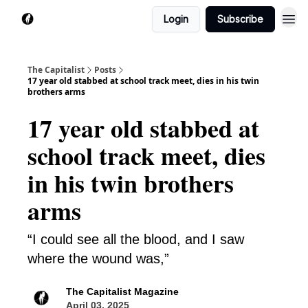
Login
Subscribe
The Capitalist
Posts
17 year old stabbed at school track meet, dies in his twin
brothers arms
17 year old stabbed at
school track meet, dies
in his twin brothers
arms
“I could see all the blood, and I saw
where the wound was,”
The Capitalist Magazine
April 03, 2025