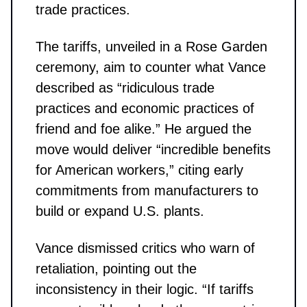
trade practices.
The tariffs, unveiled in a Rose Garden
ceremony, aim to counter what Vance
described as “ridiculous trade
practices and economic practices of
friend and foe alike.” He argued the
move would deliver “incredible benefits
for American workers,” citing early
commitments from manufacturers to
build or expand U.S. plants.
Vance dismissed critics who warn of
retaliation, pointing out the
inconsistency in their logic. “If tariffs