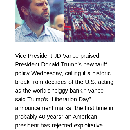
Vice President JD Vance praised
President Donald Trump’s new tariff
policy Wednesday, calling it a historic
break from decades of the U.S. acting
as the world’s “piggy bank.” Vance
said Trump’s “Liberation Day”
announcement marks “the first time in
probably 40 years” an American
president has rejected exploitative