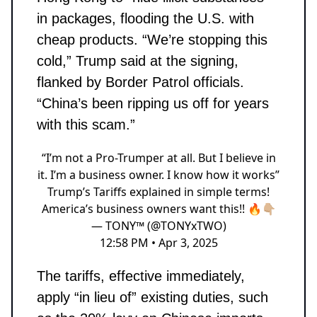
in packages, flooding the U.S. with
cheap products. “We’re stopping this
cold,” Trump said at the signing,
flanked by Border Patrol officials.
“China’s been ripping us off for years
with this scam.”
“I’m not a Pro-Trumper at all. But I believe in
it. I’m a business owner. I know how it works”
Trump’s Tariffs explained in simple terms!
America’s business owners want this!! 🔥👇🏼
— TONY™ (@TONYxTWO)
12:58 PM • Apr 3, 2025
The tariffs, effective immediately,
apply “in lieu of” existing duties, such