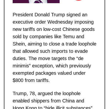
President Donald Trump signed an
executive order Wednesday imposing
new tariffs on low-cost Chinese goods
sold by companies like Temu and
Shein, aiming to close a trade loophole
that allowed such imports to evade
duties. The move targets the “de
minimis” exception, which previously
exempted packages valued under
$800 from tariffs.
Trump, 78, argued the loophole
enabled shippers from China and
Hong Kong to “hide illicit substances”