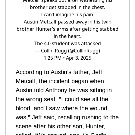
brother get stabbed in the chest.
I can’t imagine his pain.
Austin Metcalf passed away in his twin
brother Hunter’s arms after getting stabbed
in the heart.
The 4.0 student was attacked
— Collin Rugg (@CollinRugg)
1:25 PM • Apr 3, 2025
According to Austin’s father, Jeff
Metcalf, the incident began when
Austin told Anthony he was sitting in
the wrong seat. “I could see all the
blood, and I saw where the wound
was,” Jeff said, recalling rushing to the
scene after his other son, Hunter,