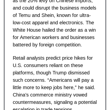
as the 20% levy on Chinese imports,
and could disrupt the business models
of Temu and Shein, known for ultra-
low-cost apparel and electronics. The
White House hailed the order as a win
for American workers and businesses
battered by foreign competition.
Retail analysts predict price hikes for
U.S. consumers reliant on these
platforms, though Trump dismissed
such concerns. “Americans will pay a
little more to keep jobs here,” he said.
China’s commerce ministry vowed
countermeasures, signaling a potential
escalation in trade tensions.