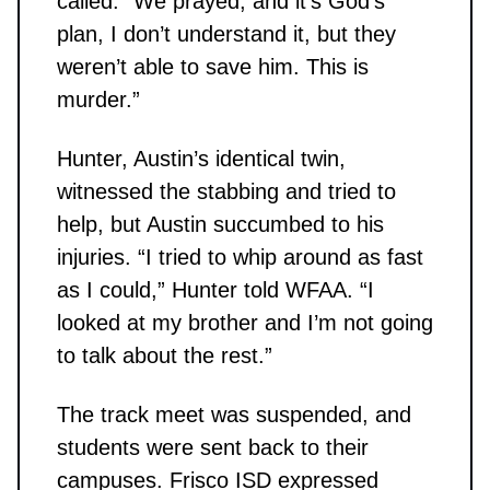
called. “We prayed, and it’s God’s
plan, I don’t understand it, but they
weren’t able to save him. This is
murder.”
Hunter, Austin’s identical twin,
witnessed the stabbing and tried to
help, but Austin succumbed to his
injuries. “I tried to whip around as fast
as I could,” Hunter told WFAA. “I
looked at my brother and I’m not going
to talk about the rest.”
The track meet was suspended, and
students were sent back to their
campuses. Frisco ISD expressed