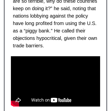
are so terrible, why do these countries
keep on doing it?” he said, noting that
nations lobbying against the policy
have long profited from using the U.S.
as a “piggy bank.” He called their
objections hypocritical, given their own
trade barriers.