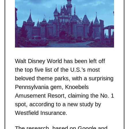
Walt Disney World has been left off
the top five list of the U.S.’s most
beloved theme parks, with a surprising
Pennsylvania gem, Knoebels
Amusement Resort, claiming the No. 1
spot, according to a new study by
Westfield Insurance.
The research, based on Google and