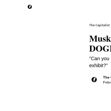
The Capitalist
Musk
DOGE 
"Can you 
exhibit?"
The 
Febr