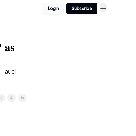
Login
Subscribe
 as
 Fauci