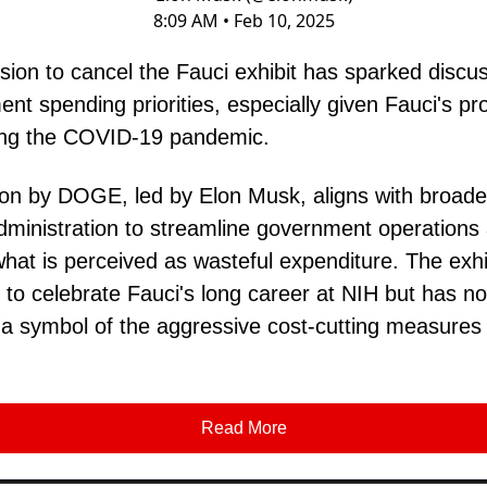
8:09 AM • Feb 10, 2025
sion to cancel the Fauci exhibit has sparked discu
nt spending priorities, especially given Fauci's p
ring the COVID-19 pandemic.
ion by DOGE, led by Elon Musk, aligns with broader
dministration to streamline government operations
hat is perceived as wasteful expenditure. The exhi
 to celebrate Fauci's long career at NIH but has n
 symbol of the aggressive cost-cutting measures
Read More