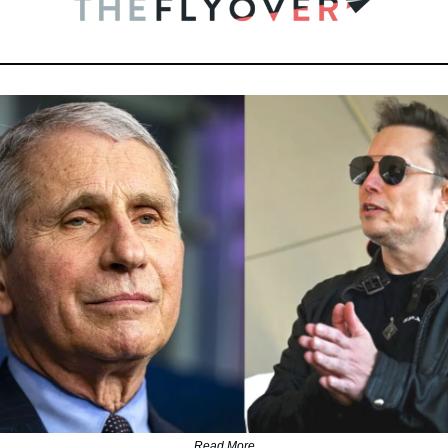
Read More