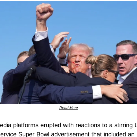
Read More
edia platforms erupted with reactions to a stirring 
ervice Super Bowl advertisement that included an