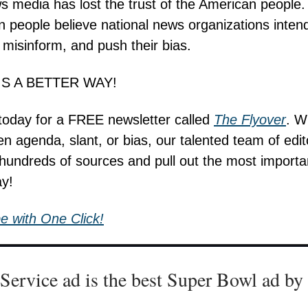
ws media has lost the trust of the American people.
 people believe national news organizations intend
 misinform, and push their bias.
IS A BETTER WAY!
today for a FREE newsletter called
The Flyover
. W
en agenda, slant, or bias, our talented team of edit
hundreds of sources and pull out the most import
ay!
e with One Click!
 Service ad is the best Super Bowl ad by 