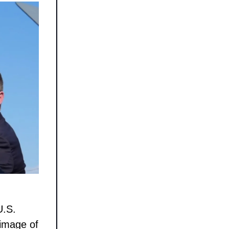
U.S.
 image of