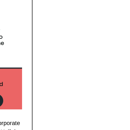
orporate