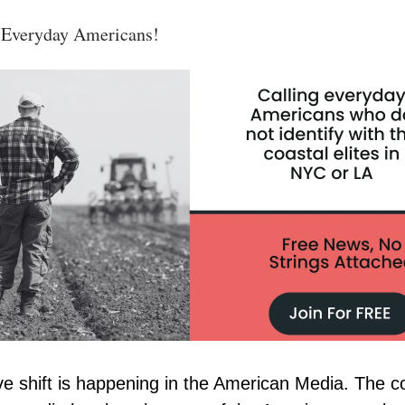
 Everyday Americans!
e shift is happening in the American Media. The c