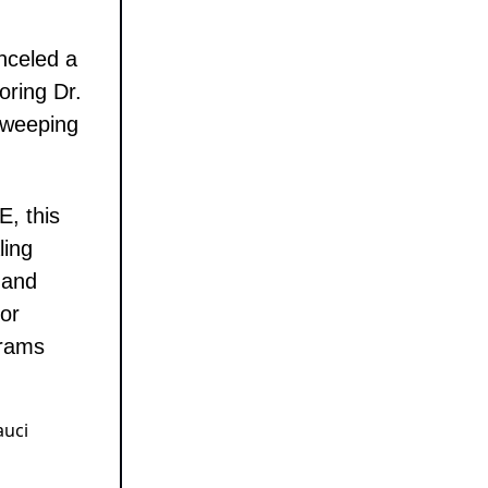
nceled a
oring Dr.
 sweeping
, this
ling
 and
or
grams
auci