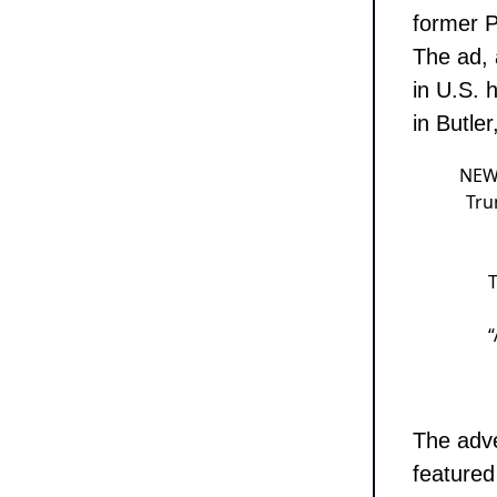
former P
The ad, 
in U.S. 
in Butler
NEW:
Tru
T
The adve
featured