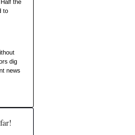
 Half the
 to
ithout
ors dig
ant news
far!