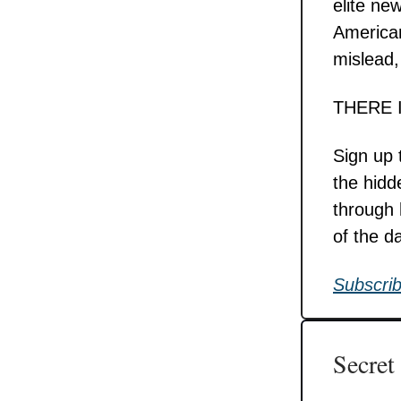
elite ne
American
mislead,
THERE 
Sign up 
the hidd
through 
of the d
Subscrib
Secret