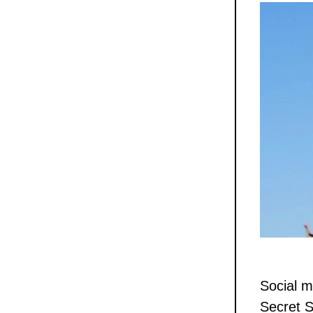
Social m
Secret S