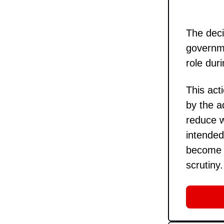
The deci
governme
role du
This act
by the a
reduce w
intended
become a
scrutiny.