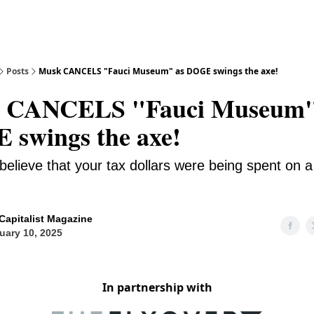
Posts
Musk CANCELS "Fauci Museum" as DOGE swings the axe!
 CANCELS "Fauci Museum"
swings the axe!
believe that your tax dollars were being spent on a
Capitalist Magazine
uary 10, 2025
In partnership with