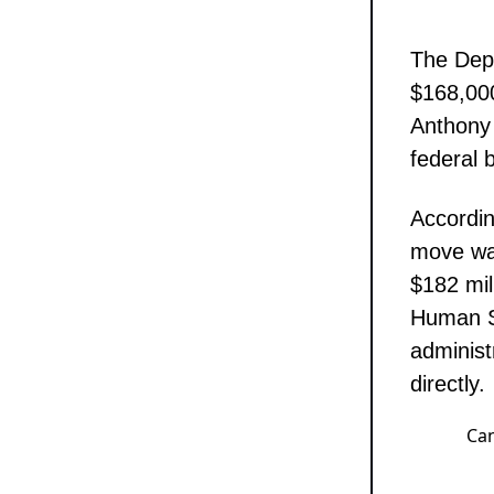
The Dep
$168,000
Anthony 
federal b
Accordin
move was
$182 mil
Human Se
administ
directly.
Can