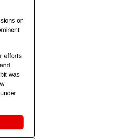
ssions on
rominent
 efforts
 and
bit was
ow
 under