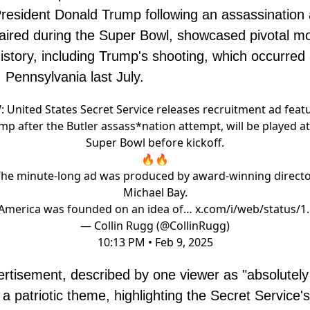
resident Donald Trump following an assassination 
aired during the Super Bowl, showcased pivotal 
history, including Trump's shooting, which occurred a
, Pennsylvania last July.
 United States Secret Service releases recruitment ad feat
mp after the Butler assass*nation attempt, will be played at
Super Bowl before kickoff.
🔥🔥
he minute-long ad was produced by award-winning direct
Michael Bay.
“America was founded on an idea of…
x.com/i/web/status/1
— Collin Rugg (@CollinRugg)
10:13 PM • Feb 9, 2025
rtisement, described by one viewer as "absolutely 
 a patriotic theme, highlighting the Secret Service'