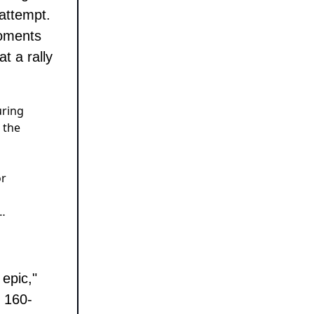
attempt.
moments
t a rally
uring
 the
or
…
epic,"
s 160-