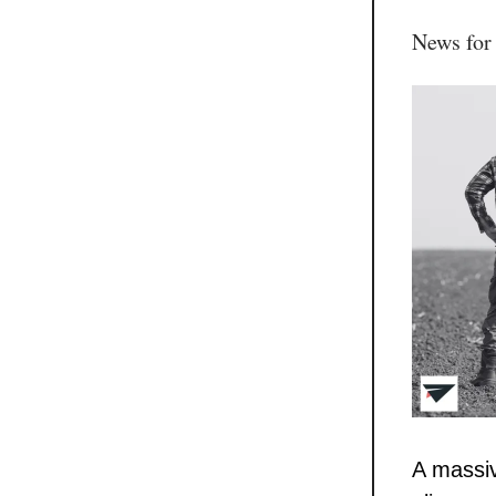
News for
A massiv