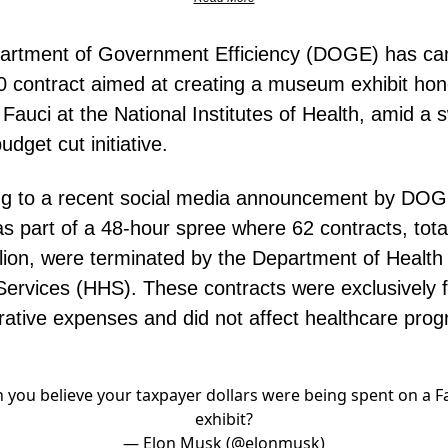
artment of Government Efficiency (DOGE) has ca
 contract aimed at creating a museum exhibit hon
Fauci at the National Institutes of Health, amid a
udget cut initiative.
g to a recent social media announcement by DOGE
 part of a 48-hour spree where 62 contracts, tota
lion, were terminated by the Department of Health
rvices (HHS). These contracts were exclusively f
rative expenses and did not affect healthcare pro
 you believe your taxpayer dollars were being spent on a F
exhibit?
— Elon Musk (@elonmusk)