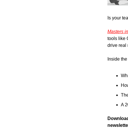
Is your te
Masters i
tools like
drive real 
Inside the 
Wha
How
The
A 2
Download 
newslette