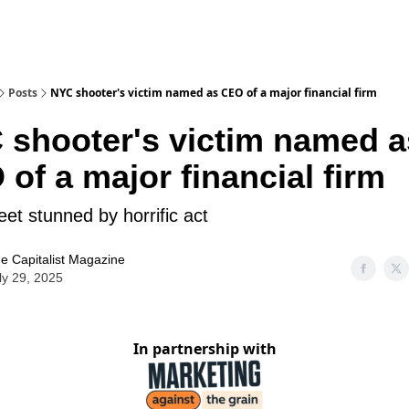
Posts
NYC shooter's victim named as CEO of a major financial firm
 shooter's victim named a
of a major financial firm
eet stunned by horrific act
e Capitalist Magazine
ly 29, 2025
In partnership with