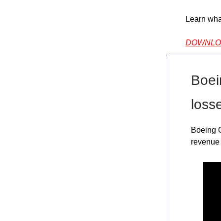
Learn wha
DOWNLO
Boein
loss
Boeing C
revenue 