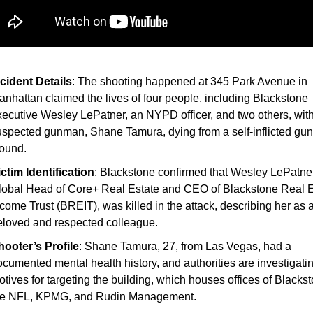
ncident Details
: The shooting happened at 345 Park Avenue in
anhattan claimed the lives of four people, including Blackstone
xecutive Wesley LePatner, an NYPD officer, and two others, with
uspected gunman, Shane Tamura, dying from a self-inflicted gu
ound.
ictim Identification
: Blackstone confirmed that Wesley LePatner
lobal Head of Core+ Real Estate and CEO of Blackstone Real E
come Trust (BREIT), was killed in the attack, describing her as 
eloved and respected colleague.
hooter’s Profile
: Shane Tamura, 27, from Las Vegas, had a
cumented mental health history, and authorities are investigatin
tives for targeting the building, which houses offices of Blacks
he NFL, KPMG, and Rudin Management.