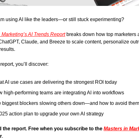
am using AI like the leaders—or still stuck experimenting?
n Marketing’s AI Trends Report
breaks down how top marketers a
 ChatGPT, Claude, and Breeze to scale content, personalize out
results.
report, you’ll discover:
t AI use cases are delivering the strongest ROI today
 high-performing teams are integrating AI into workflows
 biggest blockers slowing others down—and how to avoid the
025 action plan to upgrade your own AI strategy
the report. Free when you subscribe to the
Masters in Mar
r
.