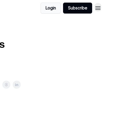
Login
Subscribe
s