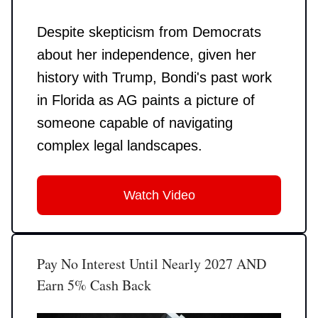
Despite skepticism from Democrats
about her independence, given her
history with Trump, Bondi's past work
in Florida as AG paints a picture of
someone capable of navigating
complex legal landscapes.
Watch Video
Pay No Interest Until Nearly 2027 AND
Earn 5% Cash Back