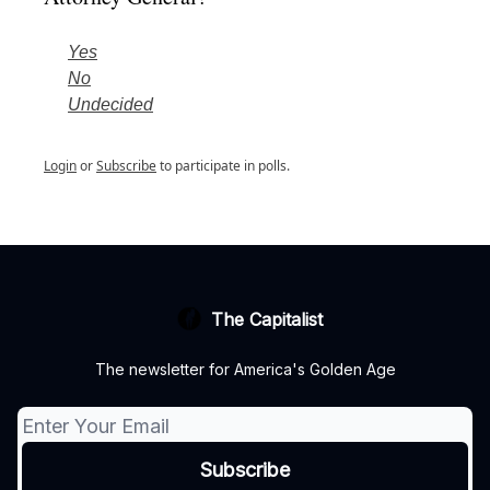
Yes
No
Undecided
Login
or
Subscribe
to participate in polls.
The Capitalist
The newsletter for America's Golden Age