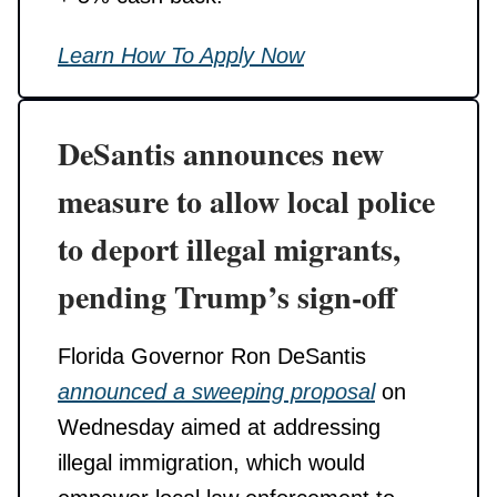
Learn How To Apply Now
DeSantis announces new
measure to allow local police
to deport illegal migrants,
pending Trump’s sign-off
Florida Governor Ron DeSantis
announced a sweeping proposal
on
Wednesday aimed at addressing
illegal immigration, which would