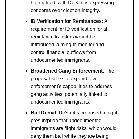
highlighted, with DeSantis expressing
concerns over election integrity.
ID Verification for Remittances:
A
requirement for ID verification for all
remittance transfers would be
introduced, aiming to monitor and
control financial outflows from
undocumented immigrants.
Broadened Gang Enforcement:
The
proposal seeks to expand law
enforcement's capabilities to address
gang activities, potentially linked to
undocumented immigrants.
Bail Denial:
DeSantis proposed a legal
presumption that undocumented
immigrants are flight risks, which would
deny them bail while they are being