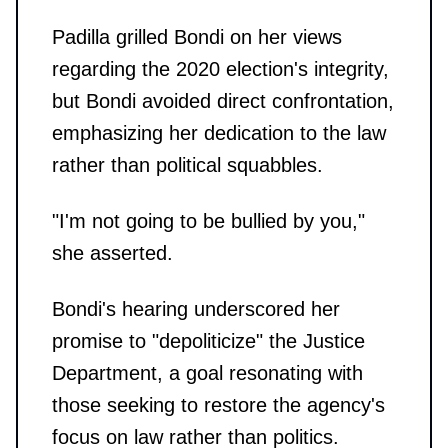
Padilla grilled Bondi on her views
regarding the 2020 election's integrity,
but Bondi avoided direct confrontation,
emphasizing her dedication to the law
rather than political squabbles.
"I'm not going to be bullied by you,"
she asserted.
Bondi's hearing underscored her
promise to "depoliticize" the Justice
Department, a goal resonating with
those seeking to restore the agency's
focus on law rather than politics.