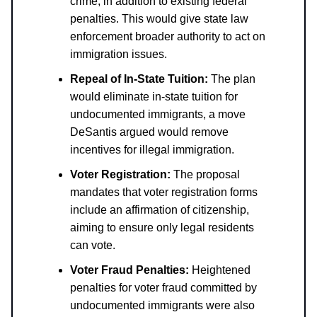
crime, in addition to existing federal
penalties. This would give state law
enforcement broader authority to act on
immigration issues.
Repeal of In-State Tuition:
The plan
would eliminate in-state tuition for
undocumented immigrants, a move
DeSantis argued would remove
incentives for illegal immigration.
Voter Registration:
The proposal
mandates that voter registration forms
include an affirmation of citizenship,
aiming to ensure only legal residents
can vote.
Voter Fraud Penalties:
Heightened
penalties for voter fraud committed by
undocumented immigrants were also