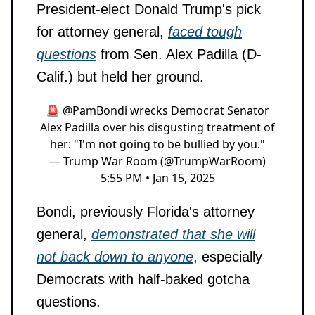
President-elect Donald Trump's pick
for attorney general,
faced tough
questions
from Sen. Alex Padilla (D-
Calif.) but held her ground.
🚨
@PamBondi
wrecks Democrat Senator
Alex Padilla over his disgusting treatment of
her: "I'm not going to be bullied by you."
— Trump War Room (@TrumpWarRoom)
5:55 PM • Jan 15, 2025
Bondi, previously Florida's attorney
general,
demonstrated that she will
not back down to anyone
, especially
Democrats with half-baked gotcha
questions.