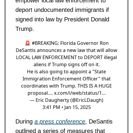
empower local law enforcement to
deport undocumented immigrants if
signed into law by President Donald
Trump.
🚨
#BREAKING
: Florida Governor Ron
DeSantis announces a new law that will allow
LOCAL LAW ENFORCEMENT to DEPORT illegal
aliens if Trump signs off on it.
He is also going to appoint a "State
Immigration Enforcement Officer" that
coordinates with Trump. THIS IS A HUGE
proposal.…
x.com/i/web/status/1…
— Eric Daugherty (@EricLDaugh)
3:41 PM • Jan 15, 2025
During
a press conference
, DeSantis
outlined a series of measures that