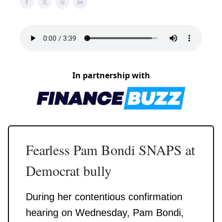
In partnership with
Fearless Pam Bondi SNAPS at
Democrat bully
During her contentious confirmation
hearing on Wednesday, Pam Bondi,