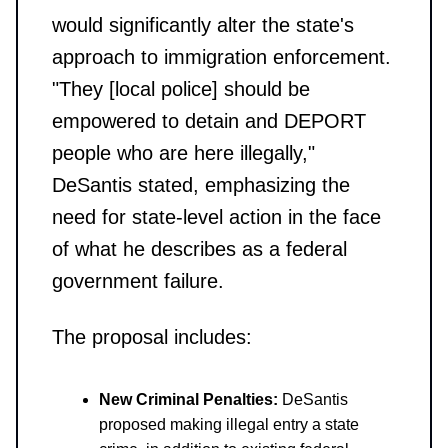
would significantly alter the state's
approach to immigration enforcement.
"They [local police] should be
empowered to detain and DEPORT
people who are here illegally,"
DeSantis stated, emphasizing the
need for state-level action in the face
of what he describes as a federal
government failure.
The proposal includes:
New Criminal Penalties:
DeSantis
proposed making illegal entry a state