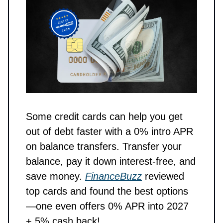
Some credit cards can help you get
out of debt faster with a 0% intro APR
on balance transfers. Transfer your
balance, pay it down interest-free, and
save money.
FinanceBuzz
reviewed
top cards and found the best options
—one even offers 0% APR into 2027
+ 5% cash back!