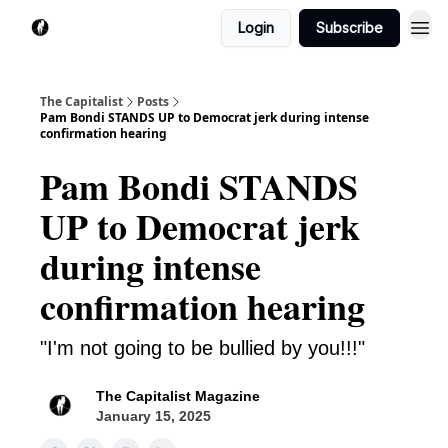
Login
Subscribe
The Capitalist
Posts
Pam Bondi STANDS UP to Democrat jerk during intense
confirmation hearing
Pam Bondi STANDS
UP to Democrat jerk
during intense
confirmation hearing
"I'm not going to be bullied by you!!!"
The Capitalist Magazine
January 15, 2025