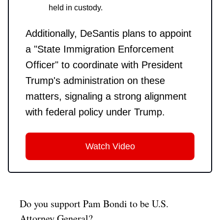
held in custody.
Additionally, DeSantis plans to appoint
a "State Immigration Enforcement
Officer" to coordinate with President
Trump's administration on these
matters, signaling a strong alignment
with federal policy under Trump.
Watch Video
Do you support Pam Bondi to be U.S.
Attorney General?