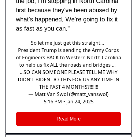
the job, I'm stopping in North Carolina
first because they've been abused by
what's happened, We're going to fix it
as fast as you can."
So let me just get this straight...
President Trump is sending the Army Corps
of Engineers BACK to Western North Carolina
to help us fix ALL the roads and bridges ...
...SO CAN SOMEONE PLEASE TELL ME WHY
DIDN'T BIDEN DO THIS FOR US ANY TIME IN
THE PAST 4 MONTHS?!!!!!!!
— Matt Van Swol (@matt_vanswol)
5:16 PM • Jan 24, 2025
Read More