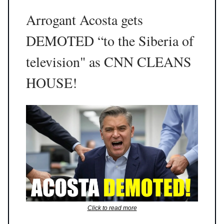
Arrogant Acosta gets
DEMOTED “to the Siberia of
television" as CNN CLEANS
HOUSE!
Click to read more