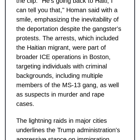
the clip. "He’s going back to Haiti, I
can tell you that," Homan said with a
smile, emphasizing the inevitability of
the deportation despite the gangster's
protests. The arrests, which included
the Haitian migrant, were part of
broader ICE operations in Boston,
targeting individuals with criminal
backgrounds, including multiple
members of the MS-13 gang, as well
as suspects in murder and rape
cases.
The lightning raids in major cities
underlines the Trump administration's
aggressive stance on immigration