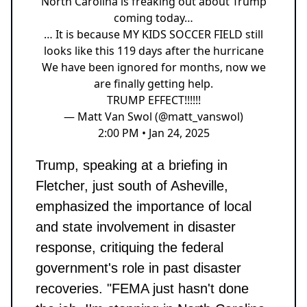
North Carolina is freaking out about Trump
coming today…
… It is because MY KIDS SOCCER FIELD still
looks like this 119 days after the hurricane
We have been ignored for months, now we
are finally getting help.
TRUMP EFFECT!!!!!!
— Matt Van Swol (@matt_vanswol)
2:00 PM • Jan 24, 2025
Trump, speaking at a briefing in
Fletcher, just south of Asheville,
emphasized the importance of local
and state involvement in disaster
response, critiquing the federal
government's role in past disaster
recoveries. "FEMA just hasn't done