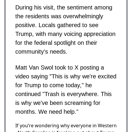
During his visit, the sentiment among
the residents was overwhelmingly
positive. Locals gathered to see
Trump, with many voicing appreciation
for the federal spotlight on their
community's needs.
Matt Van Swol took to X posting a
video saying ”This is why we're excited
for Trump to come today," he
continued "Trash is everywhere. This
is why we've been screaming for
months. We need help."
If you’re wondering why everyone in Western