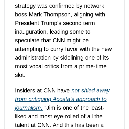
strategy was confirmed by network
boss Mark Thompson, aligning with
President Trump's second term
inauguration, leading some to
speculate that CNN might be
attempting to curry favor with the new
administration by sidelining one of its
most vocal critics from a prime-time
slot.
Insiders at CNN have
not shied away
from critiquing Acosta's approach to
journalism.
"Jim is one of the least-
liked and most eye-rolled of all the
talent at CNN. And this has been a