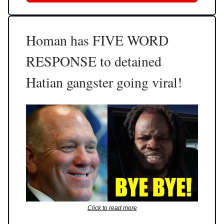
Homan has FIVE WORD
RESPONSE to detained
Hatian gangster going viral!
Click to read more