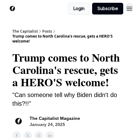
Login
Subscribe
The Capitalist
Posts
Trump comes to North Carolina's rescue, gets a HERO'S
welcome!
Trump comes to North
Carolina's rescue, gets
a HERO'S welcome!
"Can someone tell why Biden didn't do
this?!!"
The Capitalist Magazine
January 24, 2025