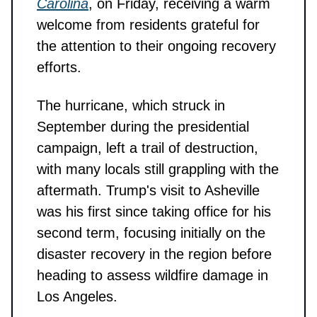
Carolina
, on Friday, receiving a warm
welcome from residents grateful for
the attention to their ongoing recovery
efforts.
The hurricane, which struck in
September during the presidential
campaign, left a trail of destruction,
with many locals still grappling with the
aftermath. Trump's visit to Asheville
was his first since taking office for his
second term, focusing initially on the
disaster recovery in the region before
heading to assess wildfire damage in
Los Angeles.