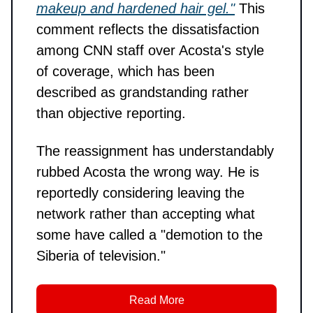
makeup and hardened hair gel."
This
comment reflects the dissatisfaction
among CNN staff over Acosta's style
of coverage, which has been
described as grandstanding rather
than objective reporting.
The reassignment has understandably
rubbed Acosta the wrong way. He is
reportedly considering leaving the
network rather than accepting what
some have called a "demotion to the
Siberia of television."
Read More