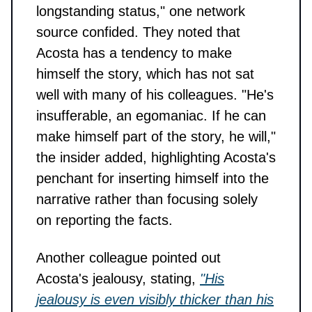
longstanding status," one network
source confided. They noted that
Acosta has a tendency to make
himself the story, which has not sat
well with many of his colleagues. "He's
insufferable, an egomaniac. If he can
make himself part of the story, he will,"
the insider added, highlighting Acosta's
penchant for inserting himself into the
narrative rather than focusing solely
on reporting the facts.
Another colleague pointed out
Acosta's jealousy, stating,
"His
jealousy is even visibly thicker than his