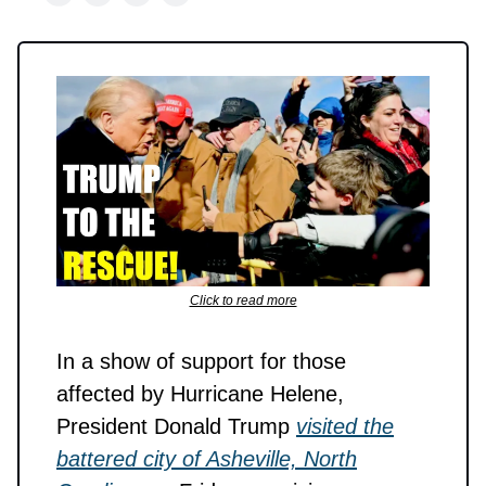
Click to read more
In a show of support for those
affected by Hurricane Helene,
President Donald Trump
visited the
battered city of Asheville, North