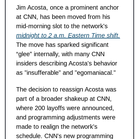
Jim Acosta, once a prominent anchor
at CNN, has been moved from his
mid-morning slot to the network's
midnight to 2 a.m. Eastern Time shift.
The move has sparked significant
“glee” internally, with many CNN
insiders describing Acosta's behavior
as "insufferable" and "egomaniacal."
The decision to reassign Acosta was
part of a broader shakeup at CNN,
where 200 layoffs were announced,
and programming adjustments were
made to realign the network's
schedule. CNN's new programming