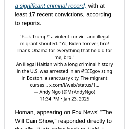
a significant criminal record,
with at
least 17 recent convictions, according
to reports.
"F—k Trump!" a violent convict and illegal
migrant shouted. "Yo, Biden forever, bro!
Thank Obama for everything that he did for
me, bro."
An illegal Haitian with a long criminal history
in the U.S. was arrested in an
@ICEgov
sting
in Boston, a sanctuary city. The migrant
curses…
x.com/i/web/status/1…
— Andy Ngo (@MrAndyNgo)
11:34 PM • Jan 23, 2025
Homan, appearing on Fox News' "The
Will Cain Show," responded directly to