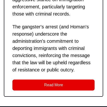
enforcement, particularly targeting
those with criminal records.
The gangster's arrest (and Homan's
response) underscore the
administration's commitment to
deporting immigrants with criminal
convictions, reinforcing the message
that the law will be upheld regardless
of resistance or public outcry.
Read More