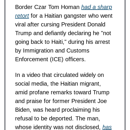
Border Czar Tom Homan
had a sharp
retort
for a Haitian gangster who went
viral after cursing President Donald
Trump and defiantly declaring he "not
going back to Haiti," during his arrest
by Immigration and Customs
Enforcement (ICE) officers.
In a video that circulated widely on
social media, the Haitian migrant,
amid profane remarks toward Trump
and praise for former President Joe
Biden, was heard proclaiming his
refusal to be deported. The man,
whose identity was not disclosed,
has