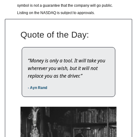
symbol is not a guarantee that the company will go public.
Listing on the NASDAQ is subject to approvals.
Quote of the Day:
“Money is only a tool. It will take you
wherever you wish, but it will not
replace you as the driver.”
- Ayn Rand