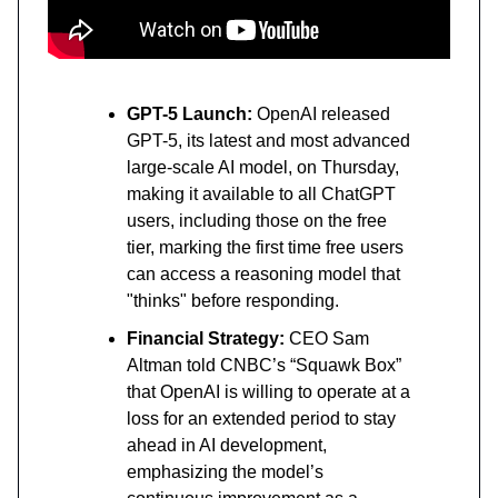
GPT-5 Launch:
OpenAI released
GPT-5, its latest and most advanced
large-scale AI model, on Thursday,
making it available to all ChatGPT
users, including those on the free
tier, marking the first time free users
can access a reasoning model that
"thinks" before responding.
Financial Strategy:
CEO Sam
Altman told CNBC’s “Squawk Box”
that OpenAI is willing to operate at a
loss for an extended period to stay
ahead in AI development,
emphasizing the model’s