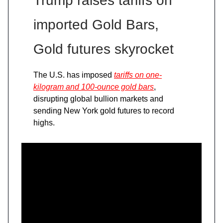
Trump raises tariffs on
imported Gold Bars,
Gold futures skyrocket
The U.S. has imposed
tariffs on one-
kilogram and 100-ounce gold bars
,
disrupting global bullion markets and
sending New York gold futures to record
highs.