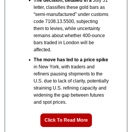
The decision, detailed in a
July 31
letter, classifies these gold bars as
“semi-manufactured” under customs
code 7108.13.5500, subjecting
them to levies, while uncertainty
remains about whether 400-ounce
bars traded in London will be
affected.
The move has led to a price spike
in New York, with traders and
refiners pausing shipments to the
U.S. due to lack of clarity, potentially
straining U.S. refining capacity and
widening the gap between futures
and spot prices.
Click To Read More