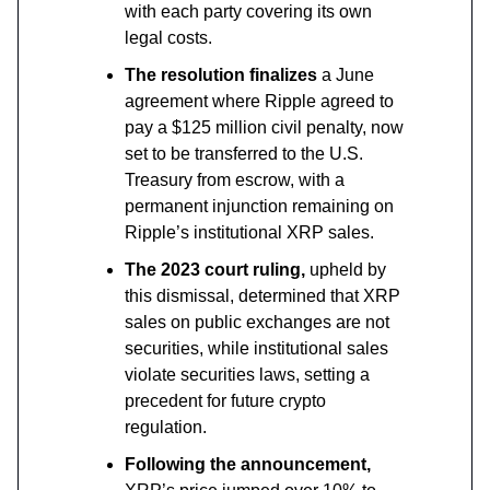
with each party covering its own
legal costs.
The resolution finalizes
a June
agreement where Ripple agreed to
pay a $125 million civil penalty, now
set to be transferred to the U.S.
Treasury from escrow, with a
permanent injunction remaining on
Ripple’s institutional XRP sales.
The 2023 court ruling,
upheld by
this dismissal, determined that XRP
sales on public exchanges are not
securities, while institutional sales
violate securities laws, setting a
precedent for future crypto
regulation.
Following the announcement,