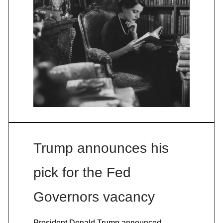
Trump announces his
pick for the Fed
Governors vacancy
President Donald Trump announced