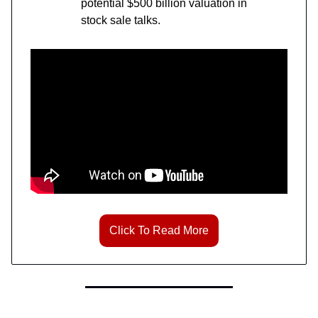
potential $500 billion valuation in
stock sale talks.
Click To Read More