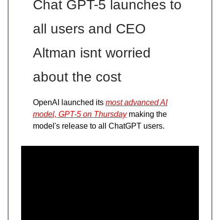
Chat GPT-5 launches to
all users and CEO
Altman isnt worried
about the cost
OpenAI launched its
most advanced AI
model, GPT-5 on Thursday
making the
model's release to all ChatGPT users.