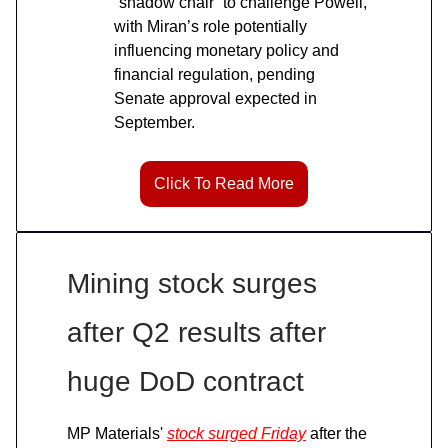
“shadow chair” to challenge Powell,
with Miran’s role potentially
influencing monetary policy and
financial regulation, pending
Senate approval expected in
September.
Click To Read More
Mining stock surges
after Q2 results after
huge DoD contract
MP Materials'
stock surged Friday
after the