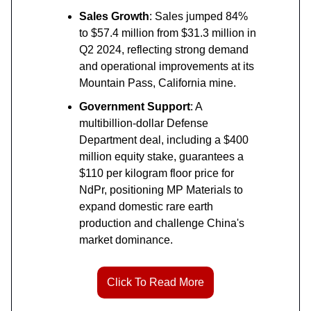
Sales Growth
: Sales jumped 84%
to $57.4 million from $31.3 million in
Q2 2024, reflecting strong demand
and operational improvements at its
Mountain Pass, California mine.
Government Support
: A
multibillion-dollar Defense
Department deal, including a $400
million equity stake, guarantees a
$110 per kilogram floor price for
NdPr, positioning MP Materials to
expand domestic rare earth
production and challenge China's
market dominance.
Click To Read More