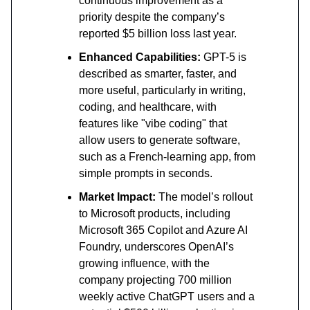
continuous improvement as a
priority despite the company’s
reported $5 billion loss last year.
Enhanced Capabilities:
GPT-5 is
described as smarter, faster, and
more useful, particularly in writing,
coding, and healthcare, with
features like "vibe coding" that
allow users to generate software,
such as a French-learning app, from
simple prompts in seconds.
Market Impact:
The model’s rollout
to Microsoft products, including
Microsoft 365 Copilot and Azure AI
Foundry, underscores OpenAI’s
growing influence, with the
company projecting 700 million
weekly active ChatGPT users and a