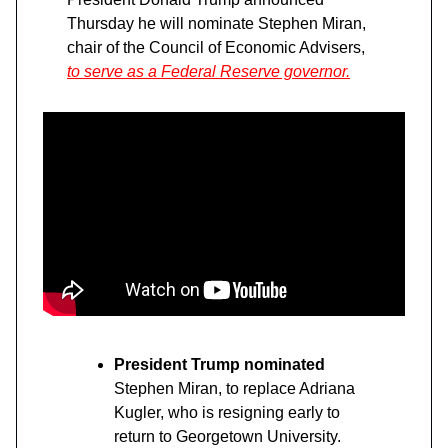
Thursday he will nominate Stephen Miran,
chair of the Council of Economic Advisers,
to serve as a Federal Reserve governor.
President Trump nominated
Stephen Miran, to replace Adriana
Kugler, who is resigning early to
return to Georgetown University.