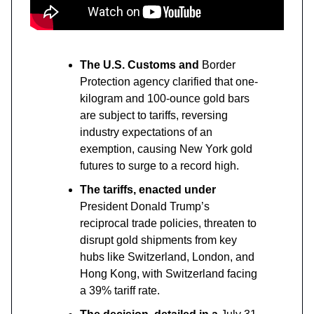
The U.S. Customs and
Border
Protection agency clarified that one-
kilogram and 100-ounce gold bars
are subject to tariffs, reversing
industry expectations of an
exemption, causing New York gold
futures to surge to a record high.
The tariffs, enacted under
President Donald Trump’s
reciprocal trade policies, threaten to
disrupt gold shipments from key
hubs like Switzerland, London, and
Hong Kong, with Switzerland facing
a 39% tariff rate.