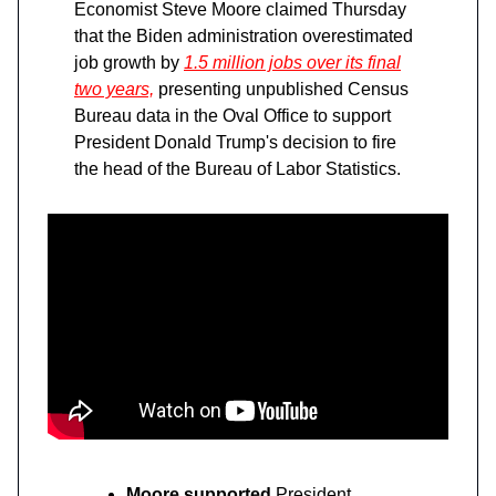
Economist Steve Moore claimed Thursday
that the Biden administration overestimated
job growth by
1.5 million jobs over its final
two years,
presenting unpublished Census
Bureau data in the Oval Office to support
President Donald Trump's decision to fire
the head of the Bureau of Labor Statistics.
Moore supported
President