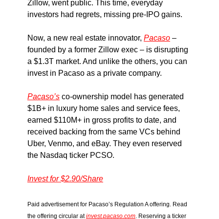
Zillow, went public. This time, everyday
investors had regrets, missing pre-IPO gains.
Now, a new real estate innovator,
Pacaso
–
founded by a former Zillow exec – is disrupting
a $1.3T market. And unlike the others, you can
invest in Pacaso as a private company.
Pacaso’s
co-ownership model has generated
$1B+ in luxury home sales and service fees,
earned $110M+ in gross profits to date, and
received backing from the same VCs behind
Uber, Venmo, and eBay. They even reserved
the Nasdaq ticker PCSO.
Invest for $2.90/Share
Paid advertisement for Pacaso’s Regulation A offering. Read
the offering circular at
invest.pacaso.com
. Reserving a ticker