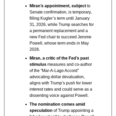
Miran’s appointment, subject
to
Senate confirmation, is temporary,
filling Kugler’s term until January
31, 2026, while Trump searches for
a permanent replacement and a
new Fed chair to succeed Jerome
Powell, whose term ends in May
2026.
Miran, a critic of the Fed’s past
stimulus
measures and co-author
of the “Mar-A-Lago Accord”
advocating dollar devaluation,
aligns with Trump’s push for lower
interest rates and could serve as a
dissenting voice against Powell.
The nomination comes amid
speculation
of Trump appointing a