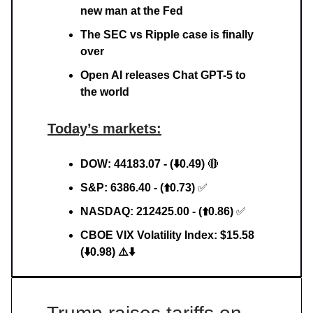
new man at the Fed
The SEC vs Ripple case is finally
over
Open AI releases Chat GPT-5 to
the world
Today’s markets:
DOW: 44183.07 - (⬇️0.49)
🔴
S&P: 6386.40 - (⬆️0.73)
✅
NASDAQ: 212425.00 - (⬆️0.86)
✅
CBOE VIX Volatility Index: $15.58
(⬇️0.98) ⚠️⬇️