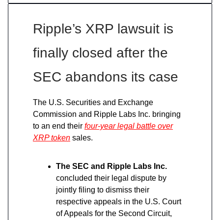
Ripple’s XRP lawsuit is
finally closed after the
SEC abandons its case
The U.S. Securities and Exchange
Commission and Ripple Labs Inc. bringing
to an end their
four-year legal battle over
XRP token
sales.
The SEC and Ripple Labs Inc.
concluded their legal dispute by
jointly filing to dismiss their
respective appeals in the U.S. Court
of Appeals for the Second Circuit,