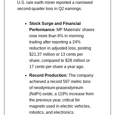
U.S. rare earth miner reported a narrowed
second-quarter loss in Q2 earnings.
Stock Surge and Financial
Performance
: MP Materials' shares
rose more than 6% in morning
trading after reporting a 24%
reduction in adjusted loss, posting
$21.37 million or 13 cents per
share, compared to $28 million or
17 cents per share a year ago.
Record Production
: The company
achieved a record 597 metric tons
of neodymium-praseodymium
(NdPr) oxide, a 119% increase from
the previous year, critical for
magnets used in electric vehicles,
robotics, and electronics.