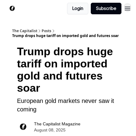
Login
Subscribe
The Capitalist
Posts
Trump drops huge tariff on imported gold and futures soar
Trump drops huge
tariff on imported
gold and futures
soar
European gold markets never saw it
coming
The Capitalist Magazine
August 08, 2025