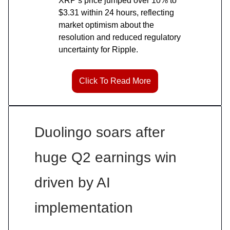
XRP’s price jumped over 10% to
$3.31 within 24 hours, reflecting
market optimism about the
resolution and reduced regulatory
uncertainty for Ripple.
Click To Read More
Duolingo soars after
huge Q2 earnings win
driven by AI
implementation