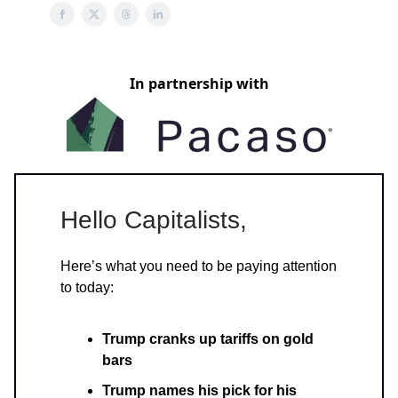
In partnership with
Hello Capitalists,
Here’s what you need to be paying attention
to today:
Trump cranks up tariffs on gold
bars
Trump names his pick for his