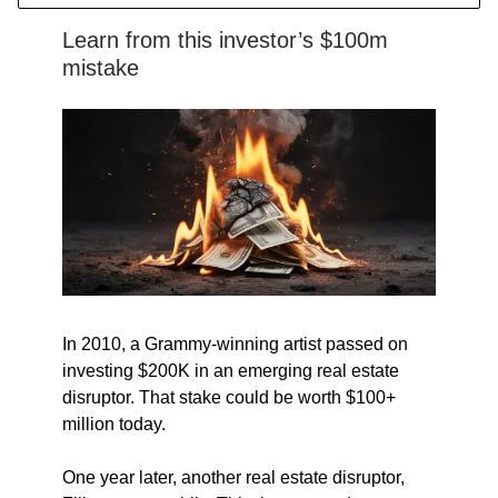
Learn from this investor’s $100m
mistake
In 2010, a Grammy-winning artist passed on
investing $200K in an emerging real estate
disruptor. That stake could be worth $100+
million today.
One year later, another real estate disruptor,