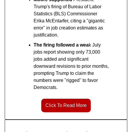
Trump's firing of Bureau of Labor
Statistics (BLS) Commissioner
Erika McEntarfer, citing a "gigantic
error" in job creation estimates as
justification.
The firing followed a wea
k July
jobs report showing only 73,000
jobs added and significant
downward revisions to prior months,
prompting Trump to claim the
numbers were "rigged" to favor
Democrats.
Click To Read More