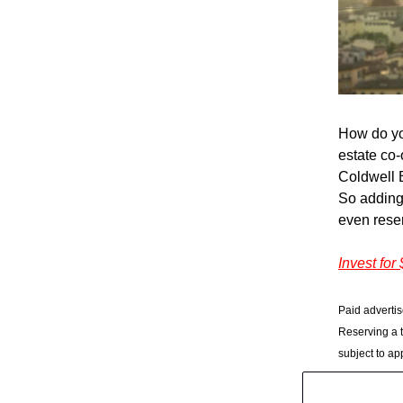
How do yo
estate co-
Coldwell 
So adding 
even rese
Invest for
Paid advertis
Reserving a t
subject to ap