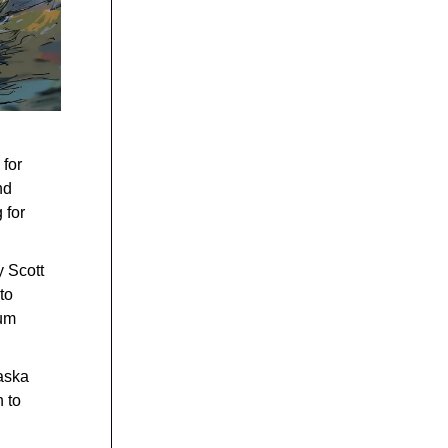
 for
nd
 for
 Scott
to
mum
aska
 to