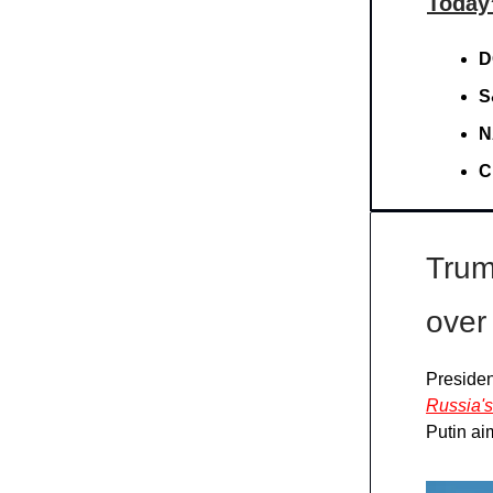
Today
D
S
N
C
Trum
over
Presiden
Russia's
Putin ai