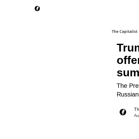
The Capitalist
Tru
offe
sum
The Pres
Russian
Th
Au