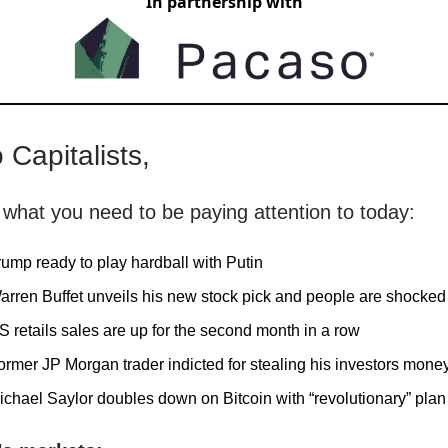
In partnership with
 Capitalists,
 what you need to be paying attention to today:
rump ready to play hardball with Putin
arren Buffet unveils his new stock pick and people are shocked
S retails sales are up for the second month in a row
ormer JP Morgan trader indicted for stealing his investors mone
ichael Saylor doubles down on Bitcoin with “revolutionary” plan