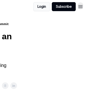
Login
Subscribe
summit
 an
ying