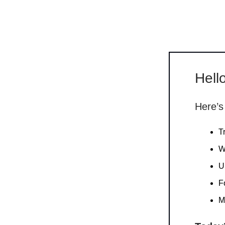
Hello
Here’s
T
W
U
F
M