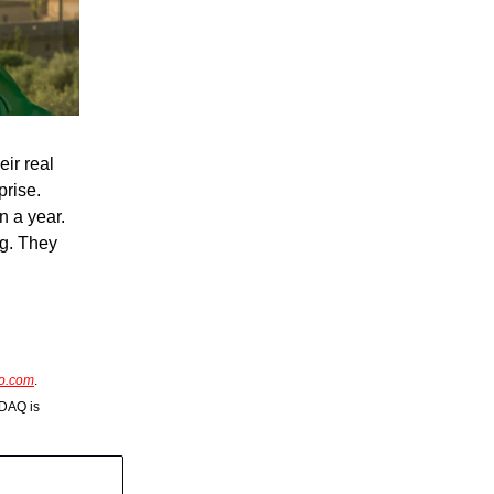
eir real
prise.
n a year.
ig. They
so.com
.
SDAQ is