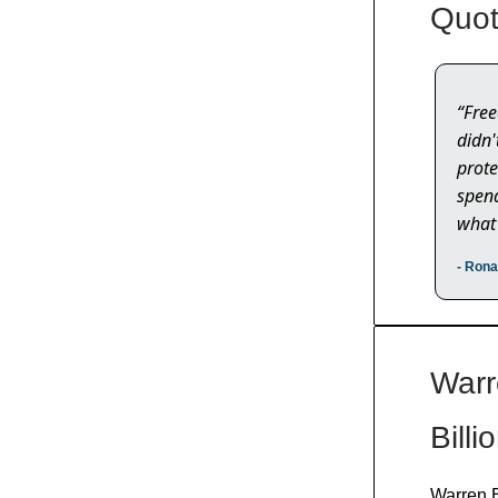
Quot
“Free
didn'
prote
spend
what 
- Ron
Warr
Billi
Warren B