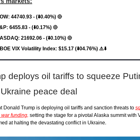
’s markets:
OW: 44740.93 - (⬇️0.40%)
🔴
&P: 6455.83 - (⬇️0.17%)
🔴
ASDAQ: 21692.06 - (⬇️0.10%)
🔴
BOE VIX Volatility Index: $15.17 (⬇️04.76%) ⚠️⬇️
p deploys oil tariffs to squeeze Puti
 Ukraine peace deal
t Donald Trump is deploying oil tariffs and sanction threats to
s
 war funding,
setting the stage for a pivotal Alaska summit with 
med at halting the devastating conflict in Ukraine.