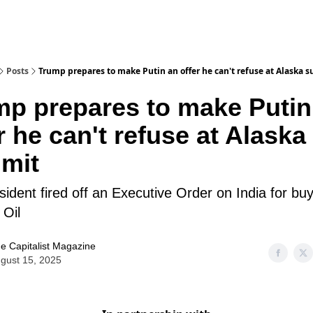
Posts
Trump prepares to make Putin an offer he can't refuse at Alaska 
mp prepares to make Putin
r he can't refuse at Alaska
mit
ident fired off an Executive Order on India for bu
 Oil
e Capitalist Magazine
gust 15, 2025