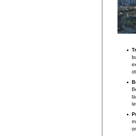
T
b
ex
ot
B
Be
t
l
P
m
o