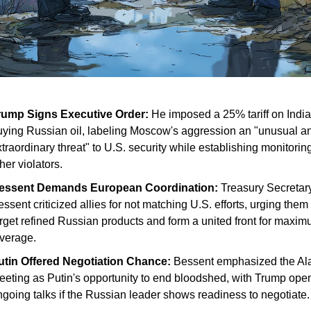
rump Signs Executive Order:
He imposed a 25% tariff on India
uying Russian oil, labeling Moscow's aggression an "unusual a
traordinary threat" to U.S. security while establishing monitoring
her violators.
essent Demands European Coordination:
Treasury Secretary
ssent criticized allies for not matching U.S. efforts, urging them 
arget refined Russian products and form a united front for maxi
everage.
utin Offered Negotiation Chance:
Bessent emphasized the Al
eeting as Putin's opportunity to end bloodshed, with Trump open
ngoing talks if the Russian leader shows readiness to negotiate.