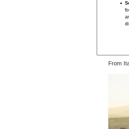
S
f
an
d
From It