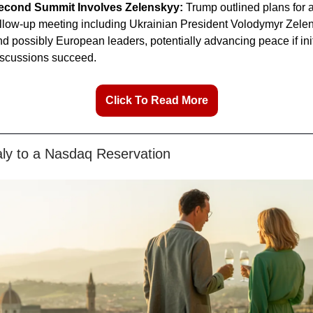
econd Summit Involves Zelenskyy:
Trump outlined plans for 
ollow-up meeting including Ukrainian President Volodymyr Zele
d possibly European leaders, potentially advancing peace if init
iscussions succeed.
Click To Read More
aly to a Nasdaq Reservation