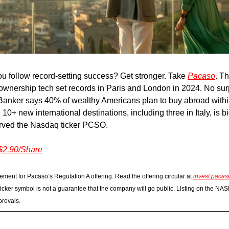
u follow record-setting success? Get stronger. Take
Pacaso
. Th
ownership tech set records in Paris and London in 2024. No sur
Banker says 40% of wealthy Americans plan to buy abroad withi
10+ new international destinations, including three in Italy, is b
rved the Nasdaq ticker PCSO.
 $2.90/Share
ement for Pacaso’s Regulation A offering. Read the offering circular at
invest.paca
icker symbol is not a guarantee that the company will go public. Listing on the NA
provals.