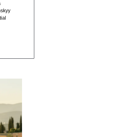
a
nskyy
ial