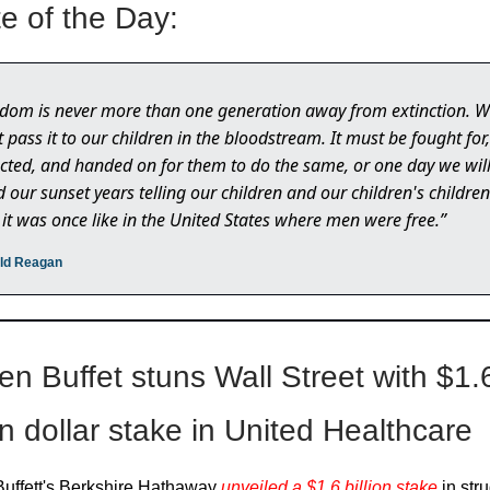
e of the Day:
dom is never more than one generation away from extinction. 
t pass it to our children in the bloodstream. It must be fought for,
cted, and handed on for them to do the same, or one day we wil
 our sunset years telling our children and our children's children
it was once like in the United States where men were free.”
ald Reagan
en Buffet stuns Wall Street with $1.
on dollar stake in United Healthcare
uffett's Berkshire Hathaway
unveiled a $1.6 billion stake
in str