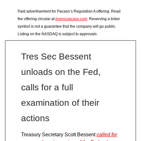
Paid advertisement for Pacaso’s Regulation A offering. Read
the offering circular at
invest.pacaso.com
. Reserving a ticker
symbol is not a guarantee that the company will go public.
Listing on the NASDAQ is subject to approvals.
Tres Sec Bessent
unloads on the Fed,
calls for a full
examination of their
actions
Treasury Secretary Scott Bessent
called for