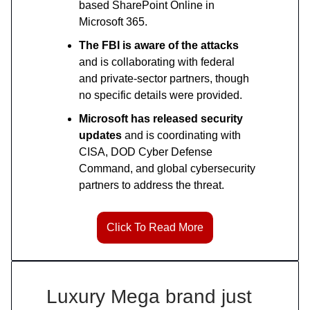
based SharePoint Online in
Microsoft 365.
The FBI is aware of the attacks
and is collaborating with federal
and private-sector partners, though
no specific details were provided.
Microsoft has released security
updates
and is coordinating with
CISA, DOD Cyber Defense
Command, and global cybersecurity
partners to address the threat.
Click To Read More
Luxury Mega brand just