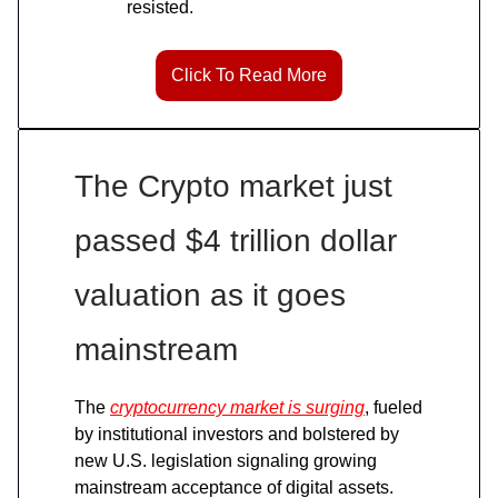
resisted.
Click To Read More
The Crypto market just
passed $4 trillion dollar
valuation as it goes
mainstream
The
cryptocurrency market is surging
, fueled
by institutional investors and bolstered by
new U.S. legislation signaling growing
mainstream acceptance of digital assets.