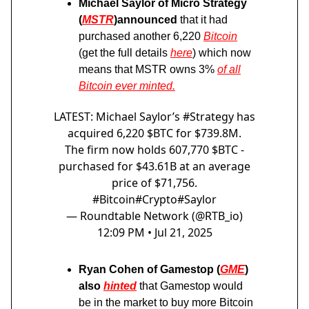
Michael Saylor of Micro Strategy
(
MSTR
)announced
that it had
purchased another 6,220
Bitcoin
(get the full details
here
) which now
means that MSTR owns 3%
of all
Bitcoin ever minted.
LATEST: Michael Saylor’s
#Strategy
has
acquired 6,220 $BTC for $739.8M.
The firm now holds 607,770 $BTC -
purchased for $43.61B at an average
price of $71,756.
#Bitcoin
#Crypto
#Saylor
— Roundtable Network (@RTB_io)
12:09 PM • Jul 21, 2025
Ryan Cohen of Gamestop (
GME
)
also
hinted
that Gamestop would
be in the market to buy more Bitcoin