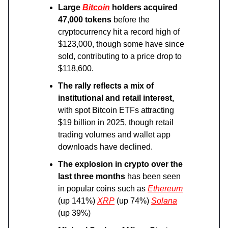
Large
Bitcoin
holders acquired
47,000 tokens
before the
cryptocurrency hit a record high of
$123,000, though some have since
sold, contributing to a price drop to
$118,600.
The rally reflects a mix of
institutional and retail interest,
with spot Bitcoin ETFs attracting
$19 billion in 2025, though retail
trading volumes and wallet app
downloads have declined.
The explosion in crypto over the
last three months
has been seen
in popular coins such as
Ethereum
(up 141%)
XRP
(up 74%)
Solana
(up 39%)