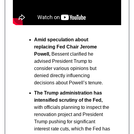
Amid speculation about
replacing Fed Chair Jerome
Powell,
Bessent clarified he
advised President Trump to
consider various opinions but
denied directly influencing
decisions about Powell’s tenure.
The Trump administration has
intensified scrutiny of the Fed,
with officials planning to inspect the
renovation project and President
Trump pushing for significant
interest rate cuts, which the Fed has