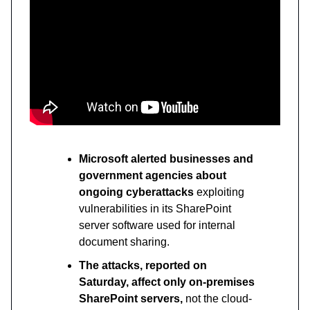
Microsoft alerted businesses and
government agencies about
ongoing cyberattacks
exploiting
vulnerabilities in its SharePoint
server software used for internal
document sharing.
The attacks, reported on
Saturday, affect only on-premises
SharePoint servers,
not the cloud-