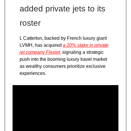
added private jets to its
roster
L Catterton, backed by French luxury giant
LVMH, has acquired
a 20% stake in private
jet company Flexjet,
signaling a strategic
push into the booming luxury travel market
as wealthy consumers prioritize exclusive
experiences.