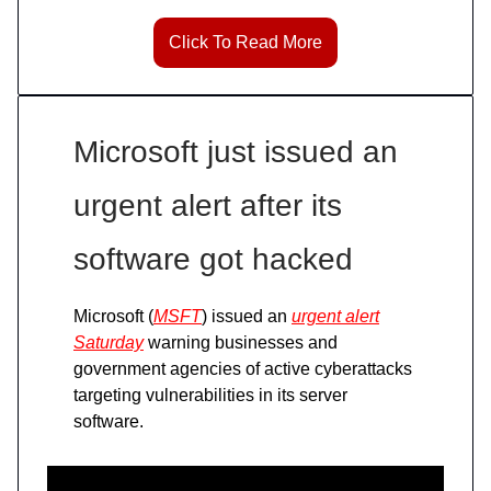
Click To Read More
Microsoft just issued an
urgent alert after its
software got hacked
Microsoft (
MSFT
) issued an
urgent alert
Saturday
warning businesses and
government agencies of active cyberattacks
targeting vulnerabilities in its server
software.