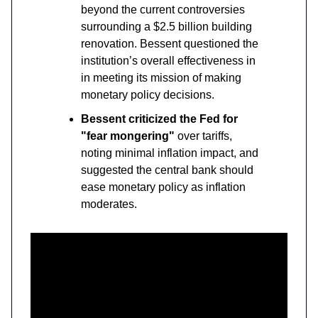
beyond the current controversies
surrounding a $2.5 billion building
renovation. Bessent questioned the
institution’s overall effectiveness in
in meeting its mission of making
monetary policy decisions.
Bessent criticized the Fed for
"fear mongering"
over tariffs,
noting minimal inflation impact, and
suggested the central bank should
ease monetary policy as inflation
moderates.