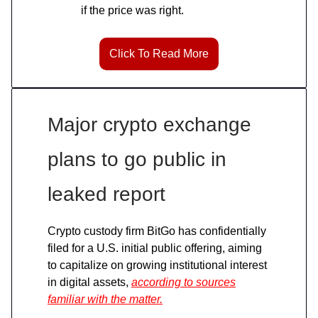
if the price was right.
Click To Read More
Major crypto exchange
plans to go public in
leaked report
Crypto custody firm BitGo has confidentially
filed for a U.S. initial public offering, aiming
to capitalize on growing institutional interest
in digital assets,
according to sources
familiar with the matter.