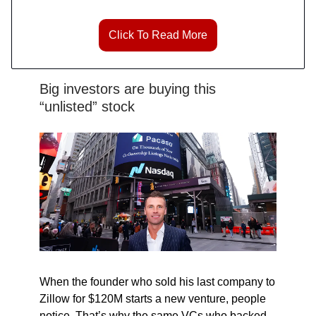
Click To Read More
Big investors are buying this
“unlisted” stock
When the founder who sold his last company to
Zillow for $120M starts a new venture, people
notice. That’s why the same VCs who backed