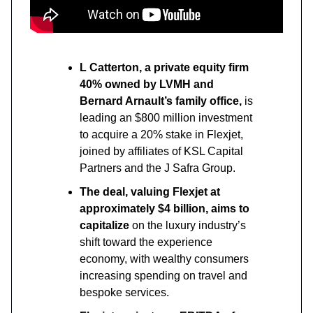
L Catterton, a private equity firm
40% owned by LVMH and
Bernard Arnault’s family office,
is
leading an $800 million investment
to acquire a 20% stake in Flexjet,
joined by affiliates of KSL Capital
Partners and the J Safra Group.
The deal, valuing Flexjet at
approximately $4 billion, aims to
capitalize
on the luxury industry’s
shift toward the experience
economy, with wealthy consumers
increasing spending on travel and
bespoke services.