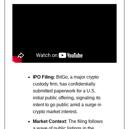
IPO Filing
: BitGo, a major crypto
custody firm, has confidentially
submitted paperwork for a U.S.
initial public offering, signaling its
intent to go public amid a surge in
crypto market interest.
Market Context
: The filing follows
a wave of public listings in the