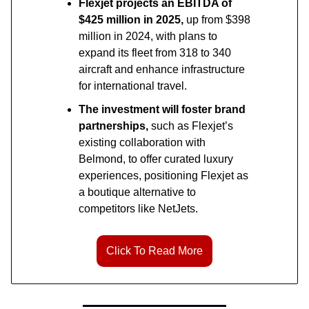
Flexjet projects an EBITDA of
$425 million in 2025,
up from $398
million in 2024, with plans to
expand its fleet from 318 to 340
aircraft and enhance infrastructure
for international travel.
The investment will foster brand
partnerships,
such as Flexjet’s
existing collaboration with
Belmond, to offer curated luxury
experiences, positioning Flexjet as
a boutique alternative to
competitors like NetJets.
Click To Read More