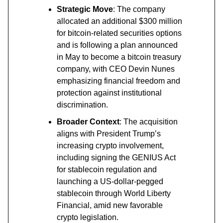
Strategic Move
: The company
allocated an additional $300 million
for bitcoin-related securities options
and is following a plan announced
in May to become a bitcoin treasury
company, with CEO Devin Nunes
emphasizing financial freedom and
protection against institutional
discrimination.
Broader Context
: The acquisition
aligns with President Trump’s
increasing crypto involvement,
including signing the GENIUS Act
for stablecoin regulation and
launching a US-dollar-pegged
stablecoin through World Liberty
Financial, amid new favorable
crypto legislation.