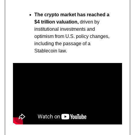
The crypto market has reached a
$4 trillion valuation,
driven by
institutional investments and
optimism from U.S. policy changes,
including the passage of a
Stablecoin law.