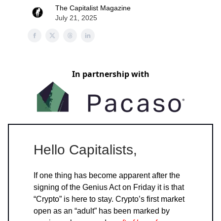
The Capitalist Magazine
July 21, 2025
In partnership with
Hello Capitalists,
If one thing has become apparent after the
signing of the Genius Act on Friday it is that
“Crypto” is here to stay. Crypto’s first market
open as an “adult” has been marked by