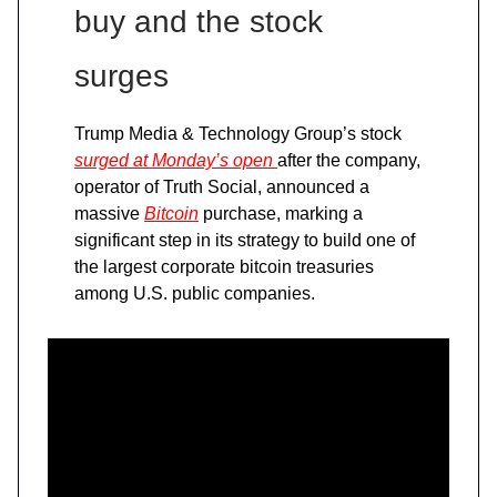
buy and the stock
surges
Trump Media & Technology Group’s stock
surged at Monday’s open
after the company,
operator of Truth Social, announced a
massive
Bitcoin
purchase, marking a
significant step in its strategy to build one of
the largest corporate bitcoin treasuries
among U.S. public companies.