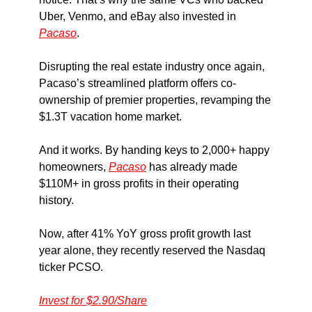
Uber, Venmo, and eBay also invested in
Pacaso
.
Disrupting the real estate industry once again,
Pacaso’s streamlined platform offers co-
ownership of premier properties, revamping the
$1.3T vacation home market.
And it works. By handing keys to 2,000+ happy
homeowners,
Pacaso
has already made
$110M+ in gross profits in their operating
history.
Now, after 41% YoY gross profit growth last
year alone, they recently reserved the Nasdaq
ticker PCSO.
Invest for $2.90/Share