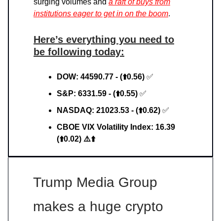
surging volumes and
a raft of buys from
institutions eager to get in on the boom
.
Here’s everything you need to
be following today:
DOW: 44590.77 - (⬆️0.56)
✅
S&P: 6331.59 - (⬆️0.55)
✅
NASDAQ: 21023.53 - (⬆️0.62)
✅
CBOE VIX Volatility Index: 16.39
(⬆️0.02) ⚠️⬆️
Trump Media Group
makes a huge crypto