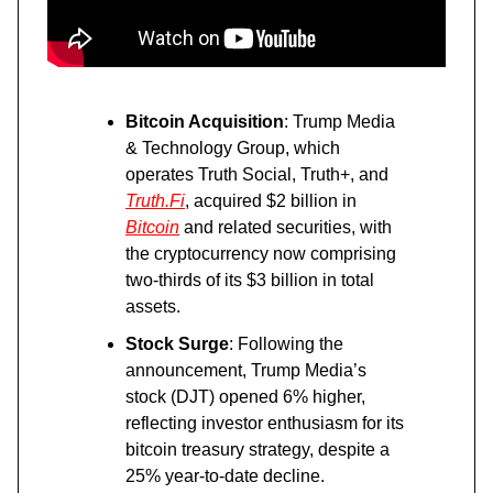
Bitcoin Acquisition
: Trump Media
& Technology Group, which
operates Truth Social, Truth+, and
Truth.Fi
, acquired $2 billion in
Bitcoin
and related securities, with
the cryptocurrency now comprising
two-thirds of its $3 billion in total
assets.
Stock Surge
: Following the
announcement, Trump Media’s
stock (DJT) opened 6% higher,
reflecting investor enthusiasm for its
bitcoin treasury strategy, despite a
25% year-to-date decline.