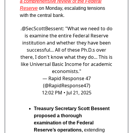
a comprehensive review of the Federal
Reserve
on Monday, escalating tensions
with the central bank.
.
@SecScottBessent
: "What we need to do
is examine the entire Federal Reserve
institution and whether they have been
successful... All of these Ph.D.s over
there, I don't know what they do... This is
like Universal Basic Income for academic
economists."
— Rapid Response 47
(@RapidResponse47)
12:02 PM • Jul 21, 2025
Treasury Secretary Scott Bessent
proposed a thorough
examination of the Federal
Reserve’s operations,
extending