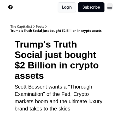
Login
Subscribe
The Capitalist
Posts
Trump's Truth Social just bought $2 Billion in crypto assets
Trump's Truth
Social just bought
$2 Billion in crypto
assets
Scott Bessent wants a "Thorough
Examination" of the Fed, Crypto
markets boom and the ultimate luxury
brand takes to the skies