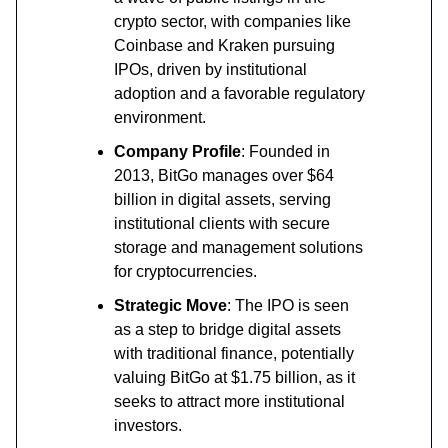
crypto sector, with companies like
Coinbase and Kraken pursuing
IPOs, driven by institutional
adoption and a favorable regulatory
environment.
Company Profile
: Founded in
2013, BitGo manages over $64
billion in digital assets, serving
institutional clients with secure
storage and management solutions
for cryptocurrencies.
Strategic Move
: The IPO is seen
as a step to bridge digital assets
with traditional finance, potentially
valuing BitGo at $1.75 billion, as it
seeks to attract more institutional
investors.